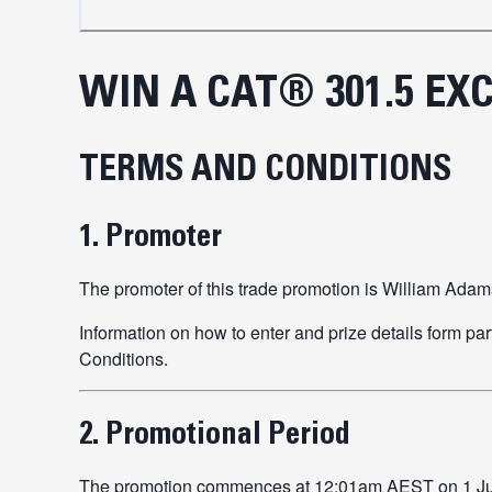
WIN A CAT® 301.5 E
TERMS AND CONDITIONS
1. Promoter
The promoter of this trade promotion is William Ada
Information on how to enter and prize details form pa
Conditions.
2. Promotional Period
The promotion commences at 12:01am AEST on 1 Jun