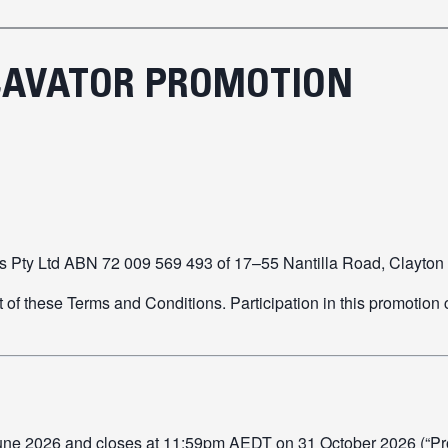
XCAVATOR PROMOTION
ms Pty Ltd ABN 72 009 569 493 of 17–55 Nantilla Road, Clayton 
rt of these Terms and Conditions. Participation in this promotio
e 2026 and closes at 11:59pm AEDT on 31 October 2026 (“Pro