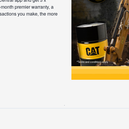
2-month premier warranty, a
nsactions you make, the more