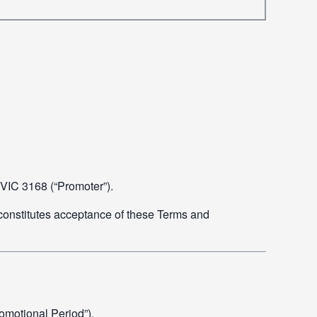
VIC 3168 (“Promoter”).
n constitutes acceptance of these Terms and
motional Period”).