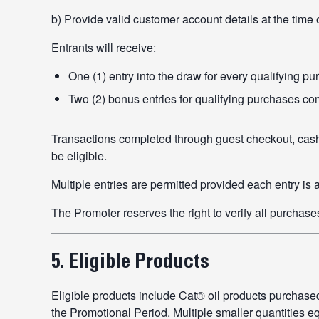
b) Provide valid customer account details at the time 
Entrants will receive:
One (1) entry into the draw for every qualifying pur
Two (2) bonus entries for qualifying purchases co
Transactions completed through guest checkout, cash 
be eligible.
Multiple entries are permitted provided each entry is 
The Promoter reserves the right to verify all purchase
5. Eligible Products
Eligible products include Cat® oil products purchased 
the Promotional Period. Multiple smaller quantities equ