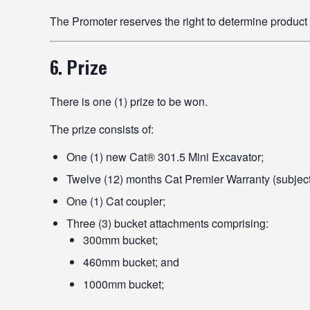
The Promoter reserves the right to determine product e
6. Prize
There is one (1) prize to be won.
The prize consists of:
One (1) new Cat® 301.5 Mini Excavator;
Twelve (12) months Cat Premier Warranty (subject 
One (1) Cat coupler;
Three (3) bucket attachments comprising:
300mm bucket;
460mm bucket; and
1000mm bucket;