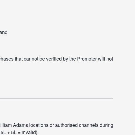
 and
ases that cannot be verified by the Promoter will not
g William Adams locations or authorised channels during
5L + 5L = invalid).