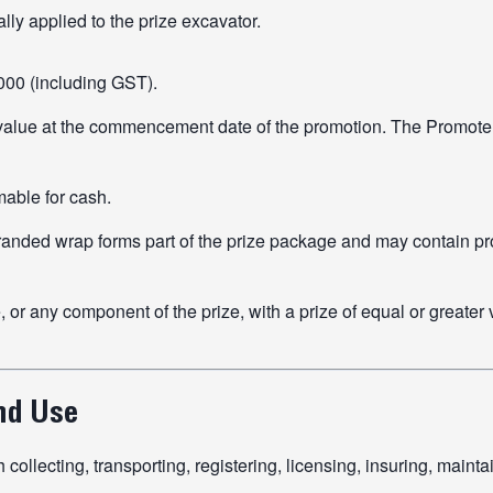
ly applied to the prize excavator.
000 (including GST).
alue at the commencement date of the promotion. The Promoter ac
mable for cash.
anded wrap forms part of the prize package and may contain pro
e, or any component of the prize, with a prize of equal or greate
and Use
 collecting, transporting, registering, licensing, insuring, main