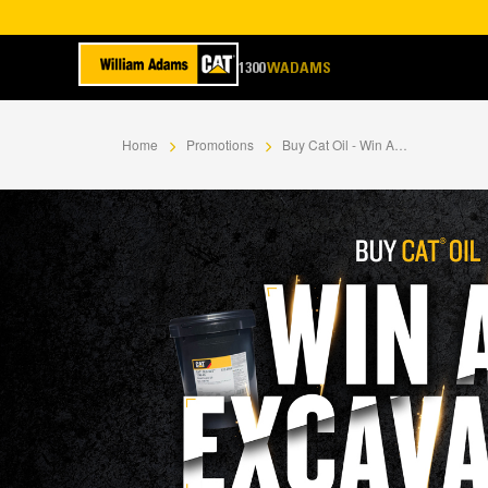
923 267
1300
WADAMS
Home
Promotions
Buy Cat Oil - Win An Excavator*