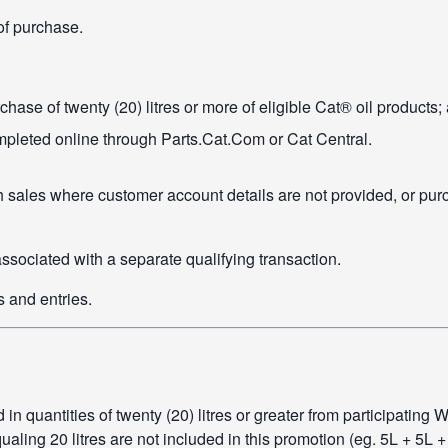
of purchase.
chase of twenty (20) litres or more of eligible Cat® oil products;
mpleted online through Parts.Cat.Com or Cat Central.
sales where customer account details are not provided, or purch
associated with a separate qualifying transaction.
s and entries.
in quantities of twenty (20) litres or greater from participatin
aling 20 litres are not included in this promotion (eg. 5L + 5L + 