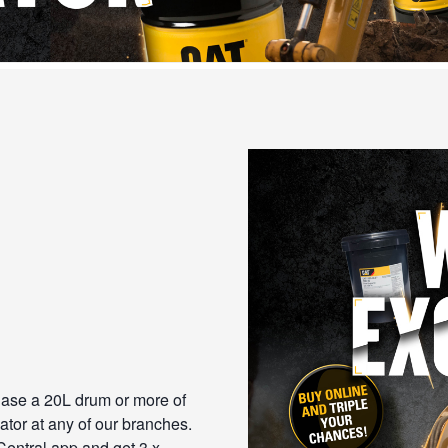
hase a 20L drum or more of
ator at any of our branches.
Central app and get 3 x