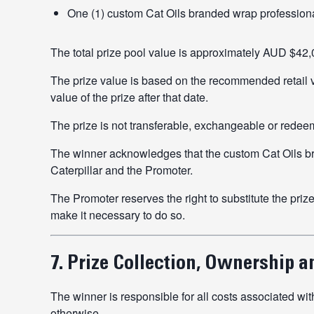
One (1) custom Cat Oils branded wrap professional
The total prize pool value is approximately AUD $42,
The prize value is based on the recommended retail v
value of the prize after that date.
The prize is not transferable, exchangeable or redee
The winner acknowledges that the custom Cat Oils br
Caterpillar and the Promoter.
The Promoter reserves the right to substitute the priz
make it necessary to do so.
7. Prize Collection, Ownership 
The winner is responsible for all costs associated with
otherwise.