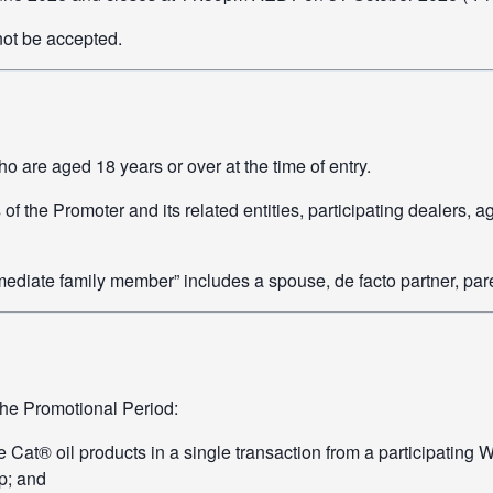
not be accepted.
o are aged 18 years or over at the time of entry.
 of the Promoter and its related entities, participating dealers, 
diate family member” includes a spouse, de facto partner, paren
 the Promotional Period:
le Cat® oil products in a single transaction from a participating
p; and