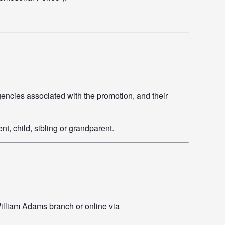
agencies associated with the promotion, and their
t, child, sibling or grandparent.
 William Adams branch or online via