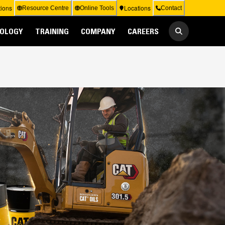
ions
Locations
Resource Centre
Online Tools
Contact
OLOGY
TRAINING
COMPANY
CAREERS