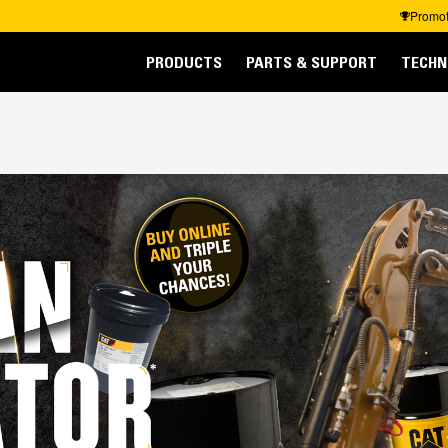
Promot
PRODUCTS
PARTS & SUPPORT
TECHN