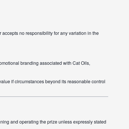
cepts no responsibility for any variation in the
motional branding associated with Cat Oils,
r value if circumstances beyond its reasonable control
taining and operating the prize unless expressly stated