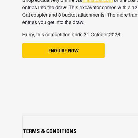
entries into the draw! This excavator comes with a 1
Cat coupler and 3 bucket attachments! The more tra
entries you get into the draw.
Hurry, this competition ends 31 October 2026.
ENQUIRE NOW
TERMS & CONDITIONS