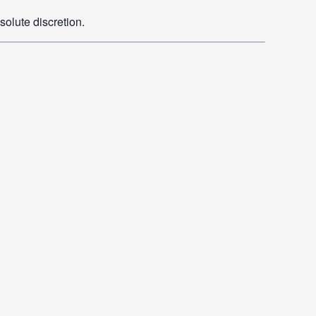
solute discretion.