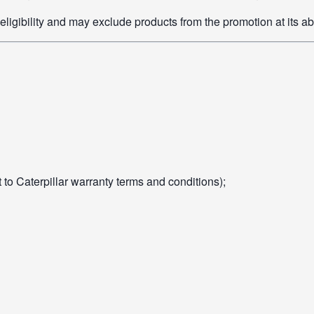
ligibility and may exclude products from the promotion at its ab
to Caterpillar warranty terms and conditions);