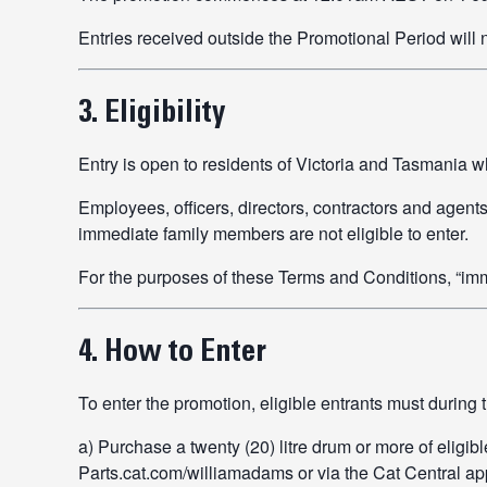
Entries received outside the Promotional Period will 
3. Eligibility
Entry is open to residents of Victoria and Tasmania wh
Employees, officers, directors, contractors and agents
immediate family members are not eligible to enter.
For the purposes of these Terms and Conditions, “imme
4. How to Enter
To enter the promotion, eligible entrants must during
a) Purchase a twenty (20) litre drum or more of eligib
Parts.cat.com/williamadams or via the Cat Central ap