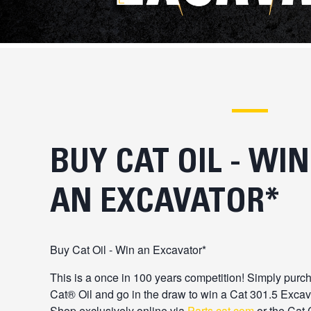
BUY CAT OIL - WIN
AN EXCAVATOR*
Buy Cat Oil - Win an Excavator*
This is a once in 100 years competition! Simply purc
Cat® Oil and go in the draw to win a Cat 301.5 Excav
Shop exclusively online via
Parts.cat.com
or the Cat 