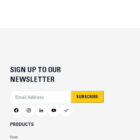
SIGN UP TO OUR
NEWSLETTER
SUBSCRIBE
PRODUCTS
New