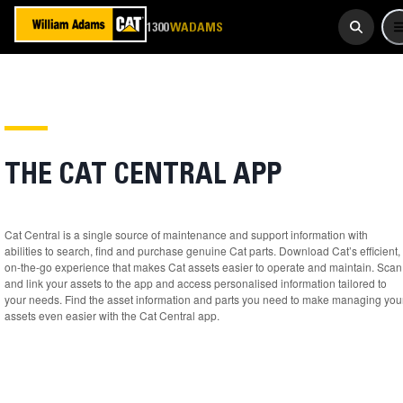
923 267
1300
WADAMS
THE CAT CENTRAL APP
Cat Central is a single source of maintenance and support information with
abilities to search, find and purchase genuine Cat parts. Download Cat’s efficient,
on-the-go experience that makes Cat assets easier to operate and maintain. Scan
and link your assets to the app and access personalised information tailored to
your needs. Find the asset information and parts you need to make managing you
assets even easier with the Cat Central app.