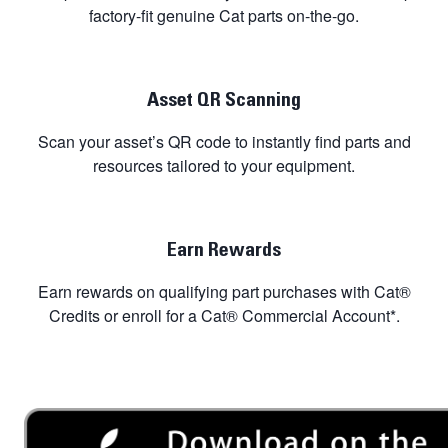
factory-fit genuine Cat parts on-the-go.
Asset QR Scanning
Scan your asset’s QR code to instantly find parts and
resources tailored to your equipment.
Earn Rewards
Earn rewards on qualifying part purchases with Cat®
Credits or enroll for a Cat® Commercial Account*.