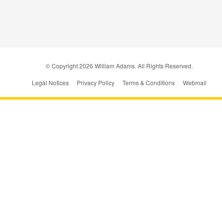
© Copyright
2026
William Adams. All Rights Reserved.
Legal Notices
Privacy Policy
Terms & Conditions
Webmail