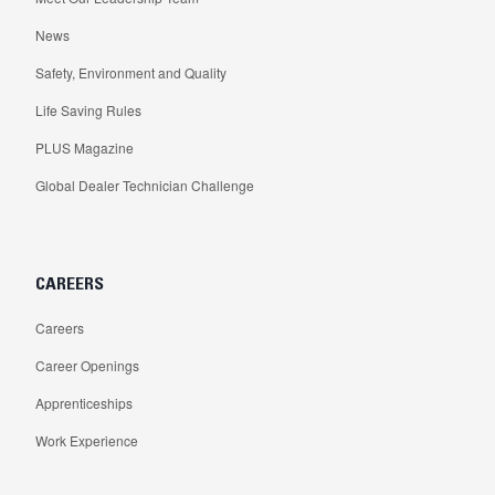
News
Safety, Environment and Quality
Life Saving Rules
PLUS Magazine
Global Dealer Technician Challenge
CAREERS
Careers
Career Openings
Apprenticeships
Work Experience