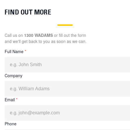
FIND OUT MORE
Call us on
1300 WADAMS
or fill out the form
and we'll get back to you as soon as we can.
Full Name
*
Company
Email
*
Phone