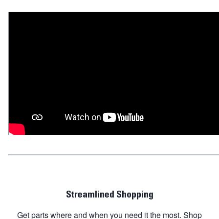
Streamlined Shopping
Get parts where and when you need it the most. Shop