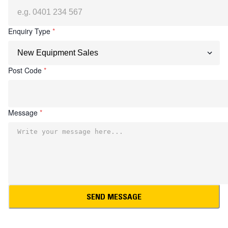
Enquiry Type
*
Post Code
*
Message
*
SEND MESSAGE