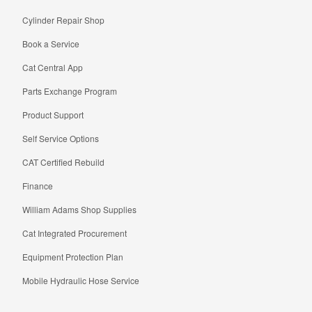
Cylinder Repair Shop
Book a Service
Cat Central App
Parts Exchange Program
Product Support
Self Service Options
CAT Certified Rebuild
Finance
William Adams Shop Supplies
Cat Integrated Procurement
Equipment Protection Plan
Mobile Hydraulic Hose Service