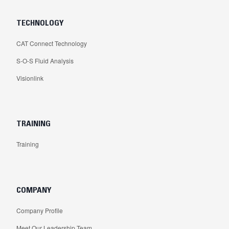
TECHNOLOGY
CAT Connect Technology
S-O-S Fluid Analysis
Visionlink
TRAINING
Training
COMPANY
Company Profile
Meet Our Leadership Team