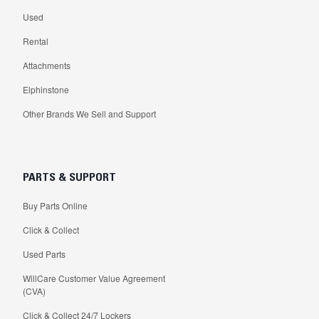
Used
Rental
Attachments
Elphinstone
Other Brands We Sell and Support
PARTS & SUPPORT
Buy Parts Online
Click & Collect
Used Parts
WillCare Customer Value Agreement
(CVA)
Click & Collect 24/7 Lockers