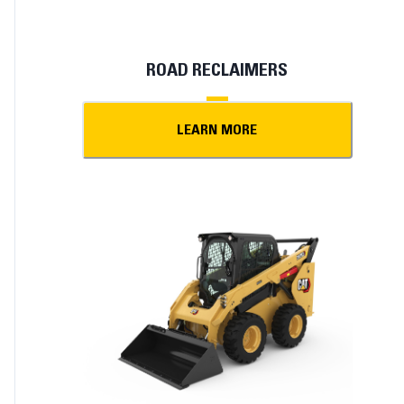
ROAD RECLAIMERS
LEARN MORE