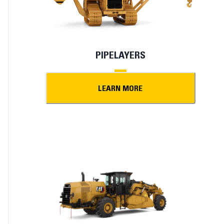
PIPELAYERS
LEARN MORE