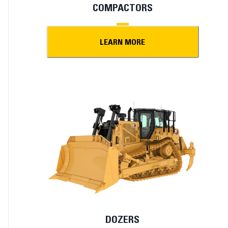
COMPACTORS
LEARN MORE
DOZERS