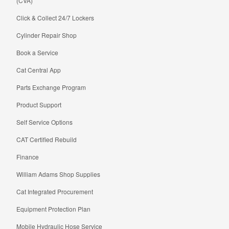
(CVA)
Click & Collect 24/7 Lockers
Cylinder Repair Shop
Book a Service
Cat Central App
Parts Exchange Program
Product Support
Self Service Options
CAT Certified Rebuild
Finance
William Adams Shop Supplies
Cat Integrated Procurement
Equipment Protection Plan
Mobile Hydraulic Hose Service