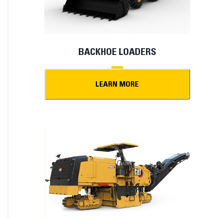
BACKHOE LOADERS
LEARN MORE