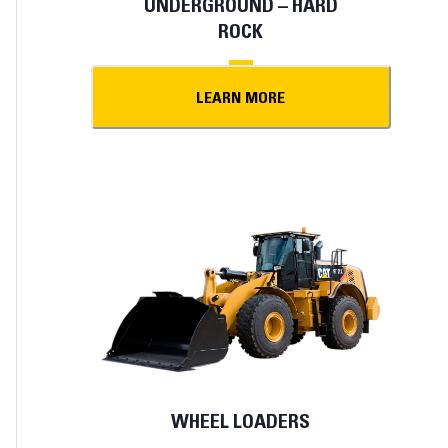
UNDERGROUND – HARD
ROCK
LEARN MORE
WHEEL LOADERS