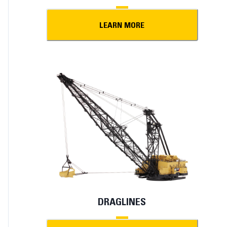
LEARN MORE
DRAGLINES