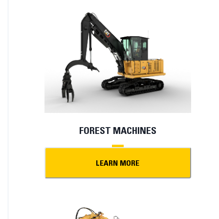
FOREST MACHINES
LEARN MORE