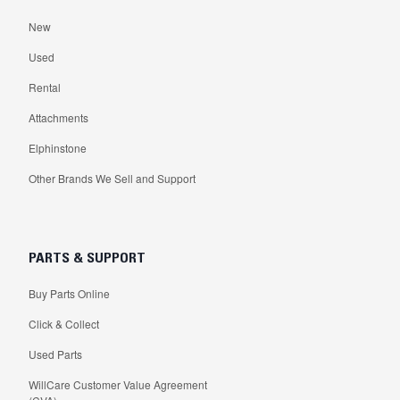
New
Used
Rental
Attachments
Elphinstone
Other Brands We Sell and Support
PARTS & SUPPORT
Buy Parts Online
Click & Collect
Used Parts
WillCare Customer Value Agreement