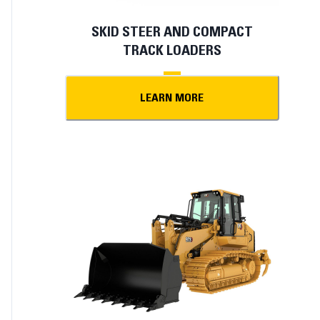
SKID STEER AND COMPACT
TRACK LOADERS
LEARN MORE