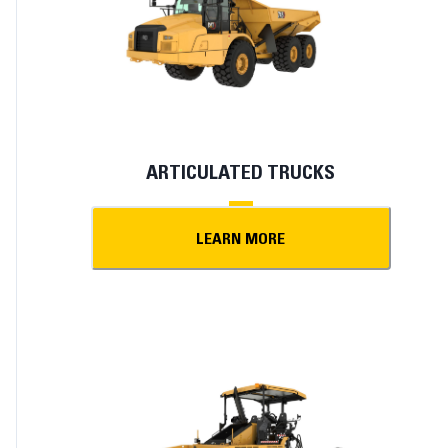
ARTICULATED TRUCKS
LEARN MORE