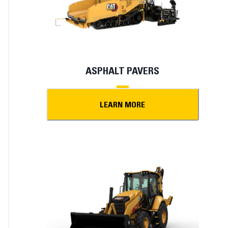
ASPHALT PAVERS
LEARN MORE