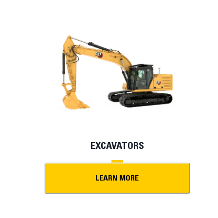
EXCAVATORS
LEARN MORE