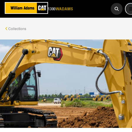
1300
923 267
WADAMS
Collections