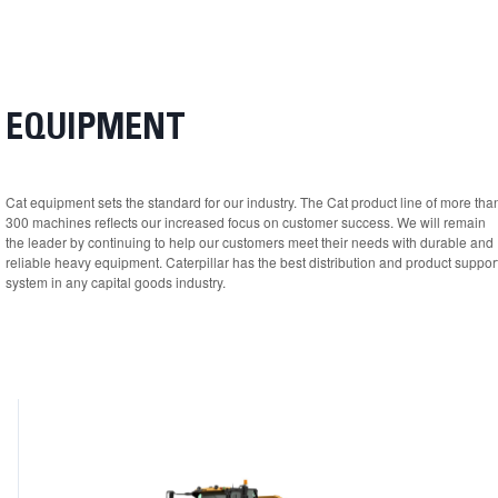
EQUIPMENT
Cat equipment sets the standard for our industry. The Cat product line of more tha
300 machines reflects our increased focus on customer success. We will remain
the leader by continuing to help our customers meet their needs with durable and
reliable heavy equipment. Caterpillar has the best distribution and product suppor
system in any capital goods industry.