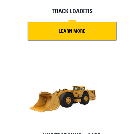
TRACK LOADERS
LEARN MORE