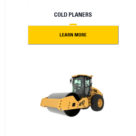
COLD PLANERS
LEARN MORE