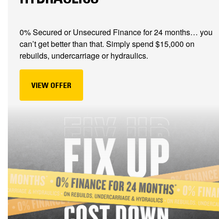
0% Secured or Unsecured Finance for 24 months… you
can’t get better than that. Simply spend $15,000 on
rebuilds, undercarriage or hydraulics.
VIEW OFFER