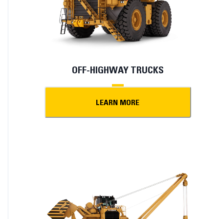
OFF-HIGHWAY TRUCKS
LEARN MORE