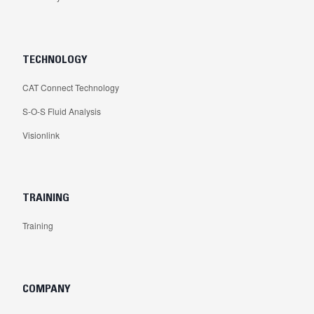
TECHNOLOGY
CAT Connect Technology
S-O-S Fluid Analysis
Visionlink
TRAINING
Training
COMPANY