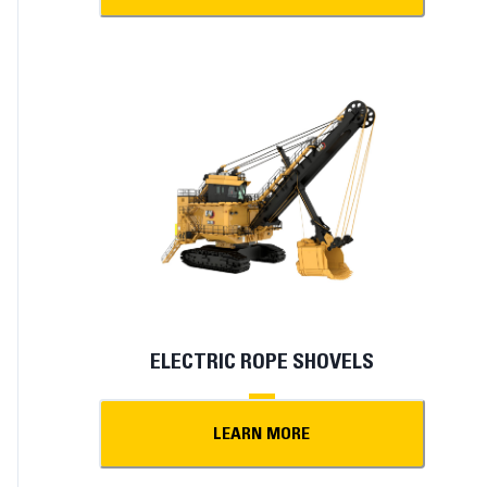
ELECTRIC ROPE SHOVELS
LEARN MORE