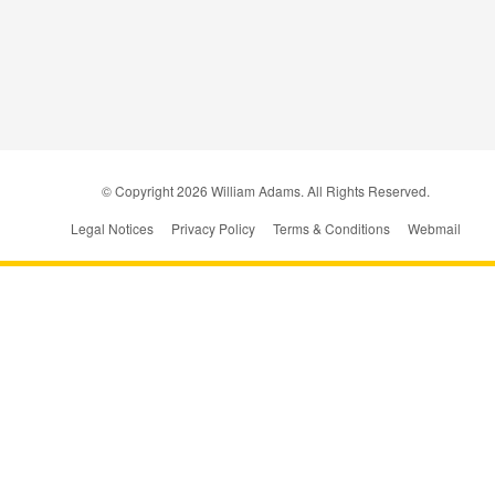
© Copyright
2026
William Adams. All Rights Reserved.
Legal Notices
Privacy Policy
Terms & Conditions
Webmail