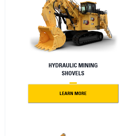
HYDRAULIC MINING
SHOVELS
LEARN MORE