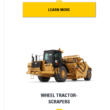
LEARN MORE
WHEEL TRACTOR-
SCRAPERS