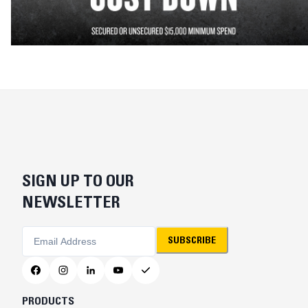
SIGN UP TO OUR
NEWSLETTER
SUBSCRIBE
PRODUCTS