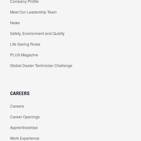
Company Profile
Meet Our Leadership Team
News
Safety, Environment and Quality
Life Saving Rules
PLUS Magazine
Global Dealer Technician Challenge
CAREERS
Careers
Career Openings
Apprenticeships
Work Experience