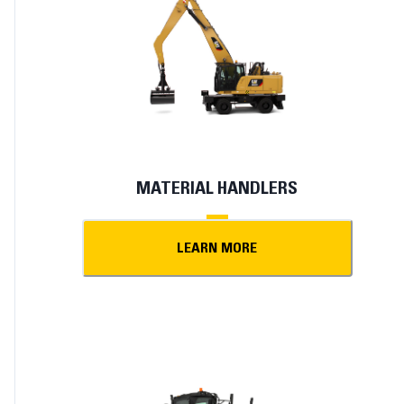
MATERIAL HANDLERS
LEARN MORE