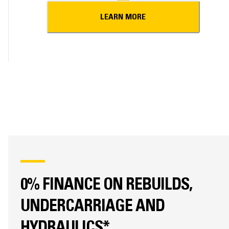
LEARN MORE
0% FINANCE ON REBUILDS,
UNDERCARRIAGE AND
HYDRAULICS*