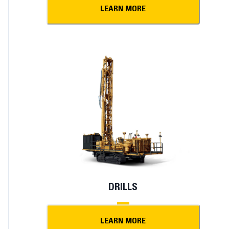
LEARN MORE
DRILLS
LEARN MORE