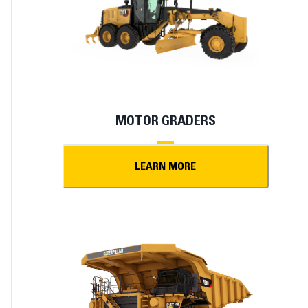
MOTOR GRADERS
LEARN MORE