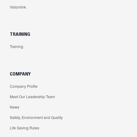
Visionlink
TRAINING
Training
COMPANY
Company Profile
Meet Our Leadership Team
News
Safety, Environment and Quality
Life Saving Rules