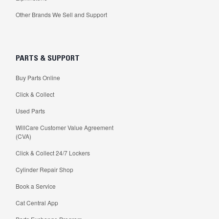
Other Brands We Sell and Support
PARTS & SUPPORT
Buy Parts Online
Click & Collect
Used Parts
WillCare Customer Value Agreement
(CVA)
Click & Collect 24/7 Lockers
Cylinder Repair Shop
Book a Service
Cat Central App