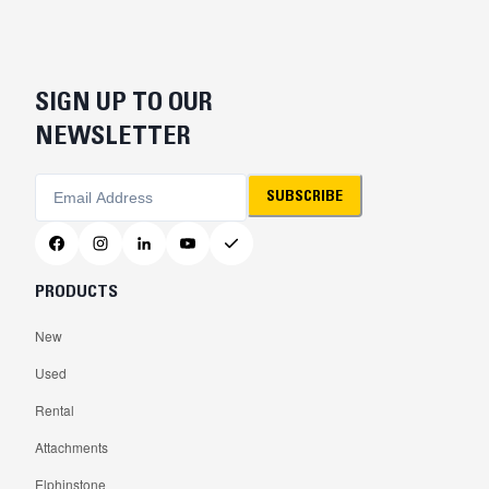
SIGN UP TO OUR
NEWSLETTER
SUBSCRIBE
PRODUCTS
New
Used
Rental
Attachments
Elphinstone