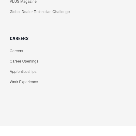
PLUS Magazine
Global Dealer Technician Challenge
CAREERS
Careers
Career Openings
Apprenticeships
Work Experience