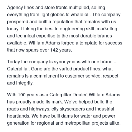
Agency lines and store fronts multiplied, selling
everything from light globes to whale oil. The company
prospered and built a reputation that remains with us
today. Linking the best in engineering skill, marketing
and technical expertise to the most durable brands
available, William Adams forged a template for success
that now spans over 142 years.
Today the company is synonymous with one brand –
Caterpillar. Gone are the varied product lines, what
remains is a commitment to customer service, respect
and integrity.
With 100 years as a Caterpillar Dealer, William Adams
has proudly made its mark. We’ve helped build the
roads and highways, city skyscrapers and industrial
heartlands. We have built dams for water and power
generation for regional and metropolitan projects alike.