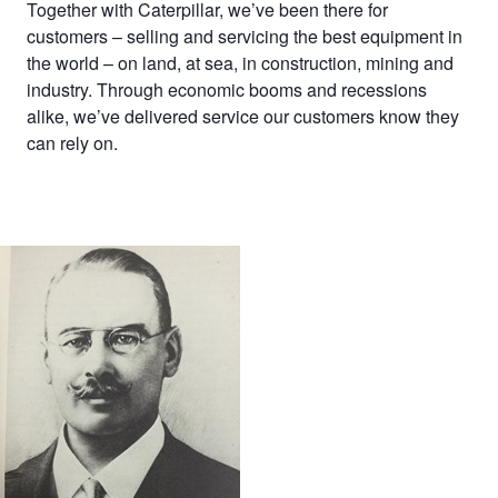
Together with Caterpillar, we’ve been there for
customers – selling and servicing the best equipment in
the world – on land, at sea, in construction, mining and
industry. Through economic booms and recessions
alike, we’ve delivered service our customers know they
can rely on.