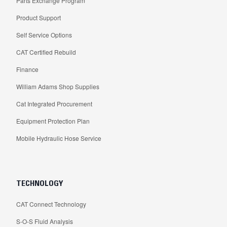
Parts Exchange Program
Product Support
Self Service Options
CAT Certified Rebuild
Finance
William Adams Shop Supplies
Cat Integrated Procurement
Equipment Protection Plan
Mobile Hydraulic Hose Service
TECHNOLOGY
CAT Connect Technology
S-O-S Fluid Analysis