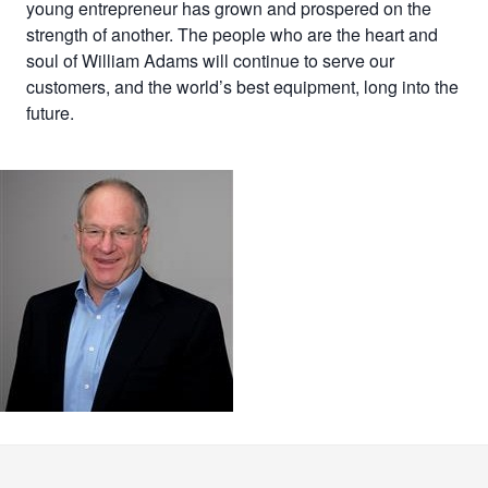
young entrepreneur has grown and prospered on the
strength of another. The people who are the heart and
soul of William Adams will continue to serve our
customers, and the world’s best equipment, long into the
future.