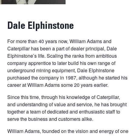
Dale Elphinstone
For more than 40 years now, William Adams and
Caterpillar has been a part of dealer principal, Dale
Elphinstone’s life. Scaling the ranks from ambitious
company apprentice to later build his own range of
underground mining equipment, Dale Elphinstone
purchased the company in 1987, although he started his
career at William Adams some 20 years earlier.
Since this time, through his knowledge of Caterpillar,
and understanding of value and service, he has brought
together a team of dedicated and enthusiastic staff to
serve the business and customers alike.
William Adams, founded on the vision and energy of one