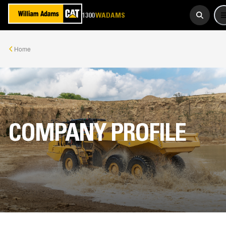
923 267
1300
WADAMS
Home
COMPANY PROFILE