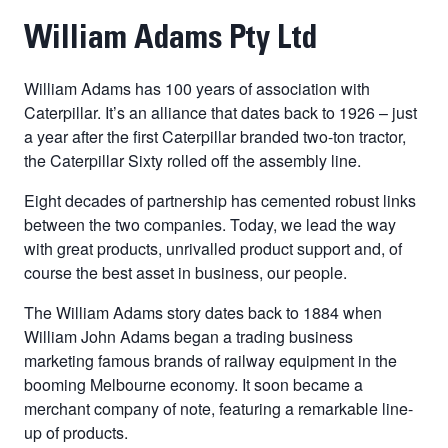
William Adams Pty Ltd
William Adams has 100 years of association with
Caterpillar. It’s an alliance that dates back to 1926 – just
a year after the first Caterpillar branded two-ton tractor,
the Caterpillar Sixty rolled off the assembly line.
Eight decades of partnership has cemented robust links
between the two companies. Today, we lead the way
with great products, unrivalled product support and, of
course the best asset in business, our people.
The William Adams story dates back to 1884 when
William John Adams began a trading business
marketing famous brands of railway equipment in the
booming Melbourne economy. It soon became a
merchant company of note, featuring a remarkable line-
up of products.