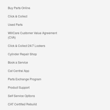
Buy Parts Online
Click & Collect
Used Parts
WillCare Customer Value Agreement
(CVA)
Click & Collect 24/7 Lockers
Cylinder Repair Shop
Book a Service
Cat Central App
Parts Exchange Program
Product Support
Self Service Options
CAT Certified Rebuild