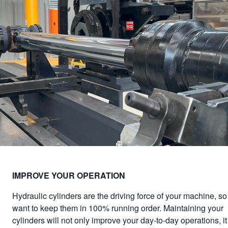
IMPROVE YOUR OPERATION
Hydraulic cylinders are the driving force of your machine, so 
want to keep them in 100% running order. Maintaining your
cylinders will not only improve your day-to-day operations, it 