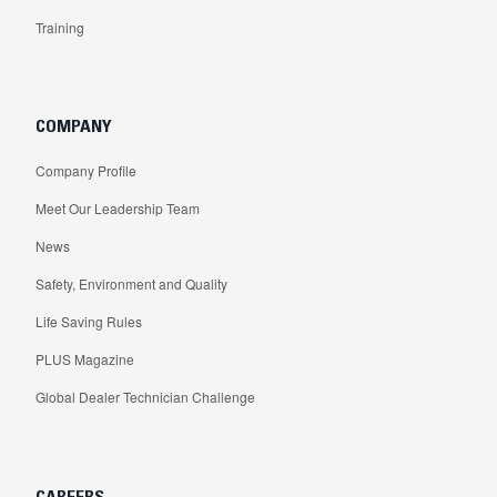
Training
COMPANY
Company Profile
Meet Our Leadership Team
News
Safety, Environment and Quality
Life Saving Rules
PLUS Magazine
Global Dealer Technician Challenge
CAREERS