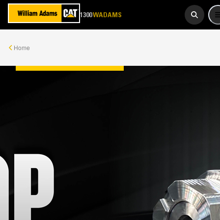
923 267
1300
WADAMS
Home