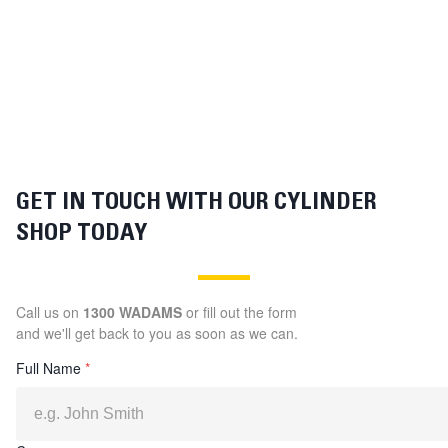
GET IN TOUCH WITH OUR CYLINDER
SHOP TODAY
Call us on
1300 WADAMS
or fill out the form
and we'll get back to you as soon as we can.
Full Name
*