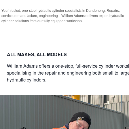
Your trusted, one-stop hydraulic cylinder specialists in Dandenong. Repairs,
service, remanufacture, engineering—William Adams delivers expert hydraulic
cylinder solutions from our fully equipped workshop.
ALL MAKES, ALL MODELS
William Adams offers a one-stop, full-service cylinder works
specialising in the repair and engineering both small to larg
hydraulic cylinders.