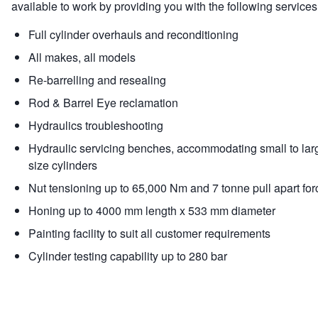
available to work by providing you with the following services
Full cylinder overhauls and reconditioning
All makes, all models
Re-barrelling and resealing
Rod & Barrel Eye reclamation
Hydraulics troubleshooting
Hydraulic servicing benches, accommodating small to lar
size cylinders
Nut tensioning up to 65,000 Nm and 7 tonne pull apart for
Honing up to 4000 mm length x 533 mm diameter
Painting facility to suit all customer requirements
Cylinder testing capability up to 280 bar