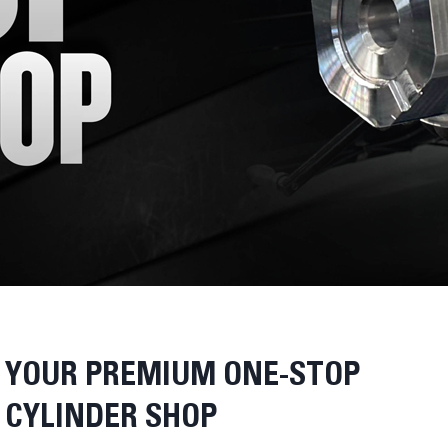
YOUR PREMIUM ONE-STOP
CYLINDER SHOP