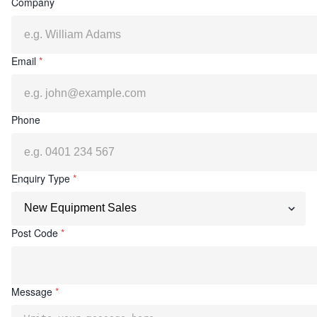
Company
Email
*
Phone
Enquiry Type
*
Post Code
*
Message
*