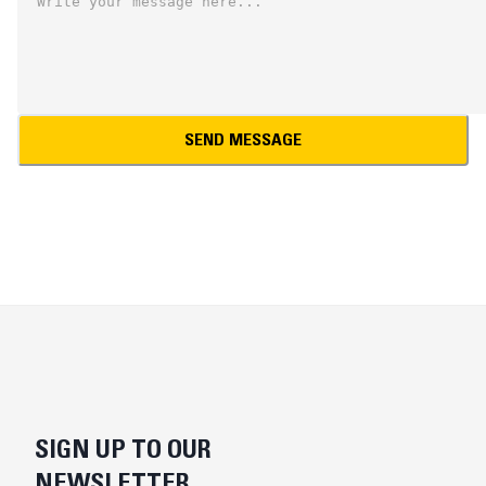
SEND MESSAGE
SIGN UP TO OUR
NEWSLETTER