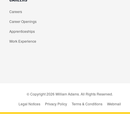
Careers
Career Openings
Apprenticeships
Work Experience
© Copyright
2026
William Adams. All Rights Reserved.
Legal Notices
Privacy Policy
Terms & Conditions
Webmail