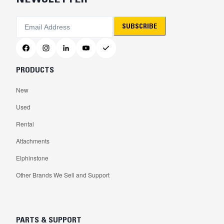
SUBSCRIBE
PRODUCTS
New
Used
Rental
Attachments
Elphinstone
Other Brands We Sell and Support
PARTS & SUPPORT