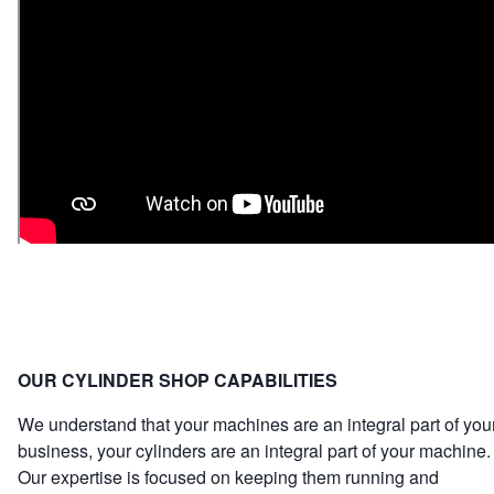
OUR CYLINDER SHOP CAPABILITIES
We understand that your machines are an integral part of you
business, your cylinders are an integral part of your machine.
Our expertise is focused on keeping them running and