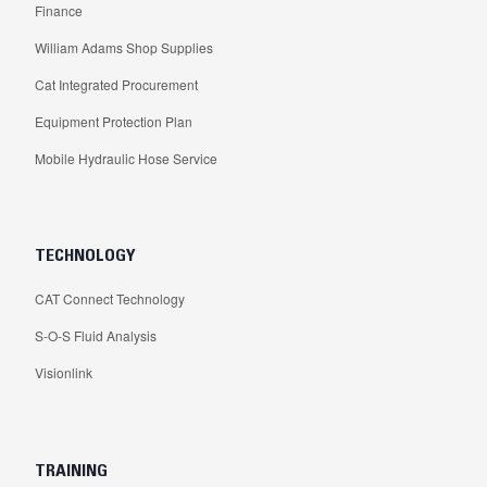
Finance
William Adams Shop Supplies
Cat Integrated Procurement
Equipment Protection Plan
Mobile Hydraulic Hose Service
TECHNOLOGY
CAT Connect Technology
S-O-S Fluid Analysis
Visionlink
TRAINING