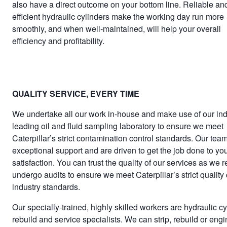
also have a direct outcome on your bottom line. Reliable an
efficient hydraulic cylinders make the working day run more
smoothly, and when well-maintained, will help your overall
efficiency and profitability.
QUALITY SERVICE, EVERY TIME
We undertake all our work in-house and make use of our ind
leading oil and fluid sampling laboratory to ensure we meet
Caterpillar’s strict contamination control standards. Our team
exceptional support and are driven to get the job done to yo
satisfaction. You can trust the quality of our services as we r
undergo audits to ensure we meet Caterpillar’s strict quality 
industry standards.
Our specially-trained, highly skilled workers are hydraulic cy
rebuild and service specialists. We can strip, rebuild or eng