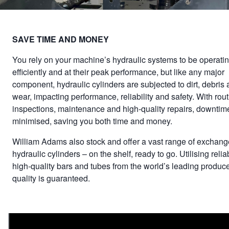
SAVE TIME AND MONEY
You rely on your machine’s hydraulic systems to be operati
efficiently and at their peak performance, but like any major
component, hydraulic cylinders are subjected to dirt, debris
wear, impacting performance, reliability and safety. With rou
inspections, maintenance and high-quality repairs, downtime
minimised, saving you both time and money.
William Adams also stock and offer a vast range of exchang
hydraulic cylinders – on the shelf, ready to go. Utilising relia
high-quality bars and tubes from the world’s leading produce
quality is guaranteed.