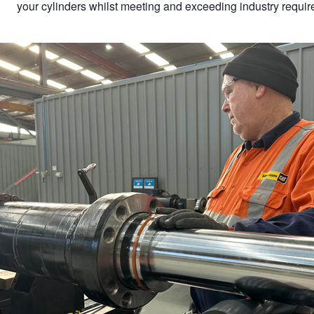
your cylinders whilst meeting and exceeding industry requi