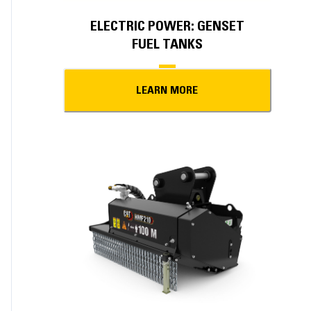
ELECTRIC POWER: GENSET
FUEL TANKS
LEARN MORE