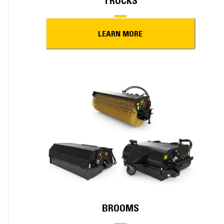
TRUCKS
LEARN MORE
BROOMS