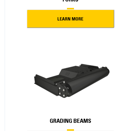
LEARN MORE
GRADING BEAMS