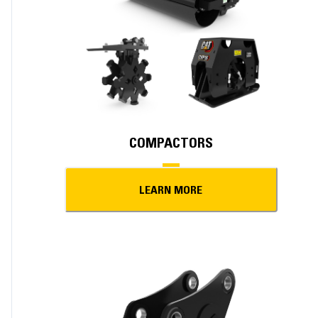
COMPACTORS
LEARN MORE