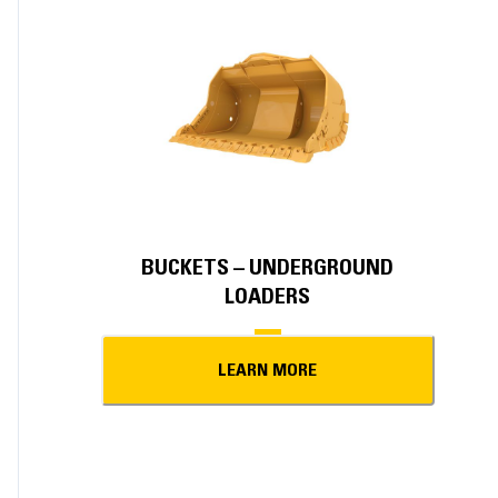
BUCKETS – UNDERGROUND
LOADERS
LEARN MORE