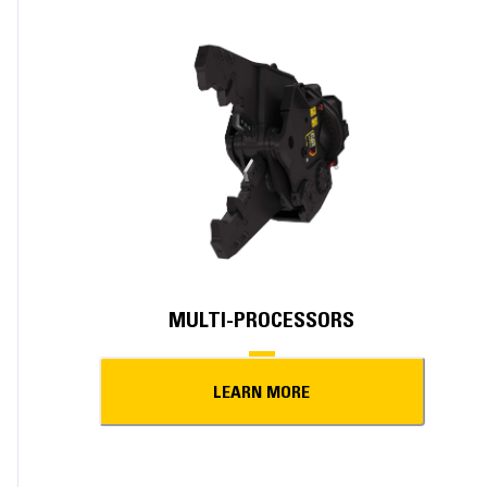
MULTI-PROCESSORS
LEARN MORE