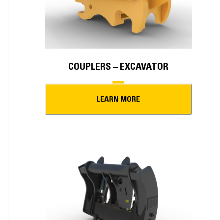
COUPLERS – EXCAVATOR
LEARN MORE