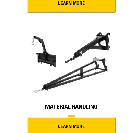
LEARN MORE
MATERIAL HANDLING
LEARN MORE