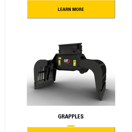
LEARN MORE
GRAPPLES