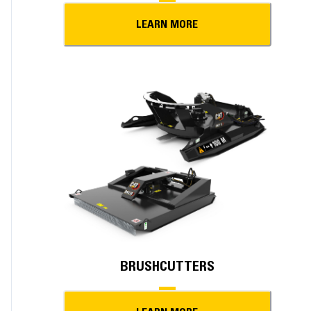
LEARN MORE
BRUSHCUTTERS