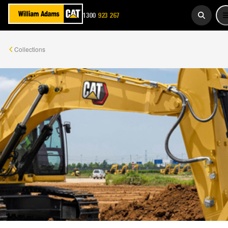
1300
923 267
WADAMS
Collections