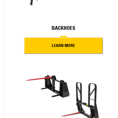
BACKHOES
LEARN MORE