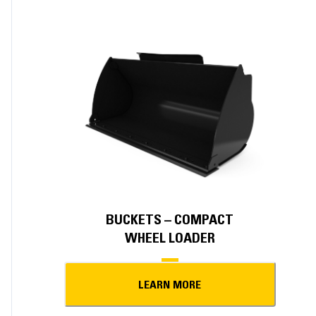
BUCKETS – COMPACT
WHEEL LOADER
LEARN MORE