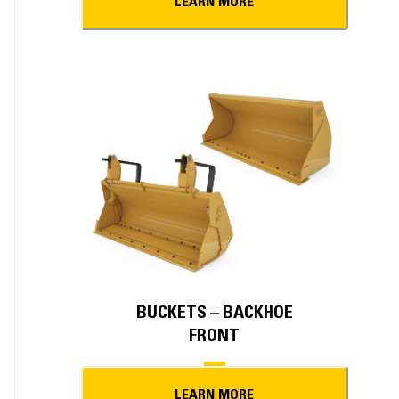
LEARN MORE
BUCKETS – BACKHOE
FRONT
LEARN MORE