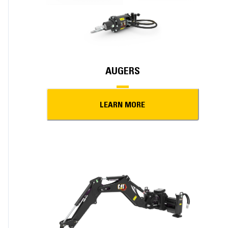
AUGERS
LEARN MORE