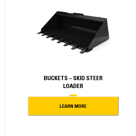
BUCKETS – SKID STEER
LOADER
LEARN MORE