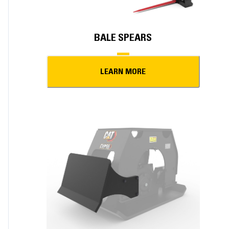
BALE SPEARS
LEARN MORE