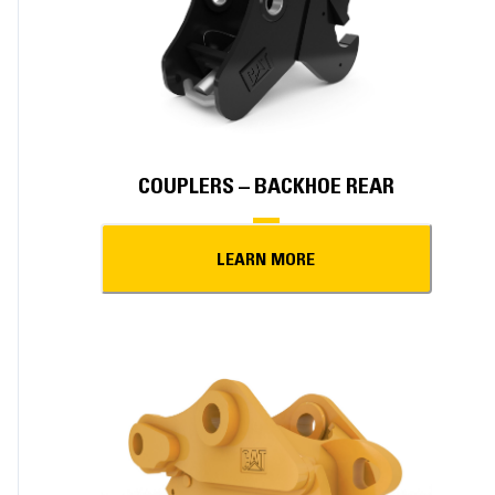
COUPLERS – BACKHOE REAR
LEARN MORE