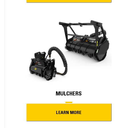
MULCHERS
LEARN MORE