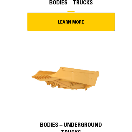
BODIES – TRUCKS
LEARN MORE
BODIES – UNDERGROUND