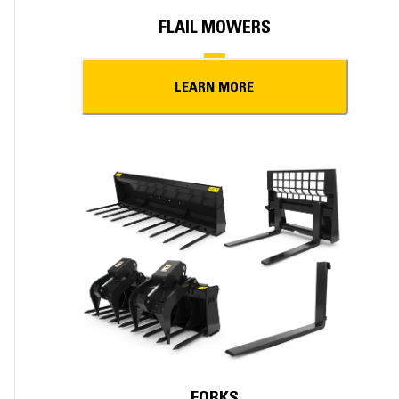
FLAIL MOWERS
LEARN MORE
FORKS