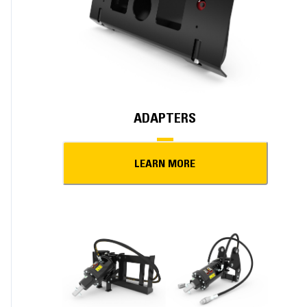
ADAPTERS
LEARN MORE