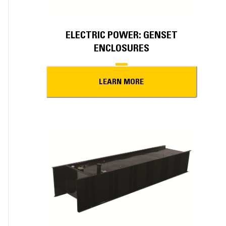
ELECTRIC POWER: GENSET
ENCLOSURES
LEARN MORE