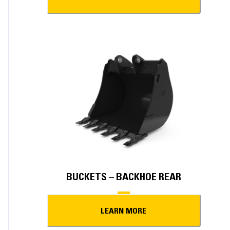
BUCKETS – BACKHOE REAR
LEARN MORE