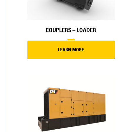
COUPLERS – LOADER
LEARN MORE