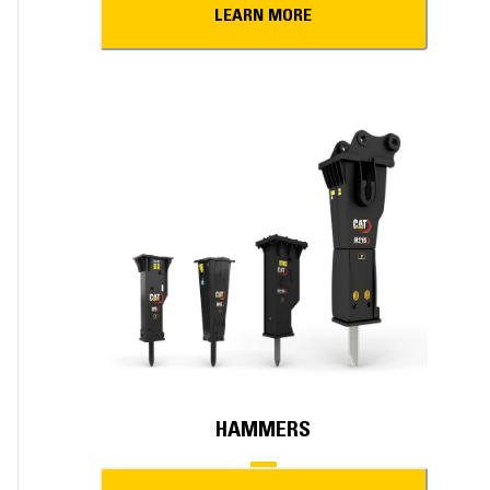
LEARN MORE
HAMMERS