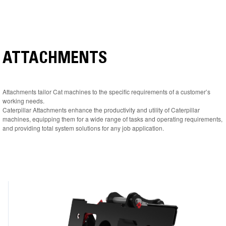
ATTACHMENTS
Attachments tailor Cat machines to the specific requirements of a customer’s
working needs.
Caterpillar Attachments enhance the productivity and utility of Caterpillar
machines, equipping them for a wide range of tasks and operating requirements,
and providing total system solutions for any job application.