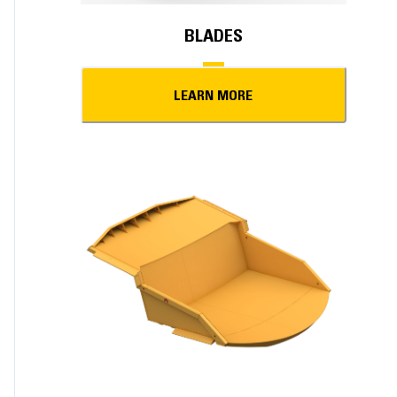
BLADES
LEARN MORE