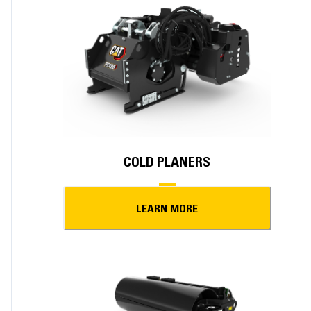
COLD PLANERS
LEARN MORE