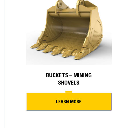
BUCKETS – MINING
SHOVELS
LEARN MORE