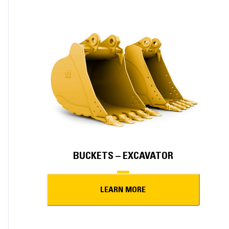
BUCKETS – EXCAVATOR
LEARN MORE