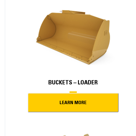
BUCKETS – LOADER
LEARN MORE