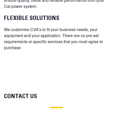
ensure quality, value and reliable performance from your
Cat power system.
FLEXIBLE SOLUTIONS
We customise CVA’s to fit your business needs, your
equipment and your application. There are no pre-set
requirements or specific services that you must agree to
purchase.
CONTACT US