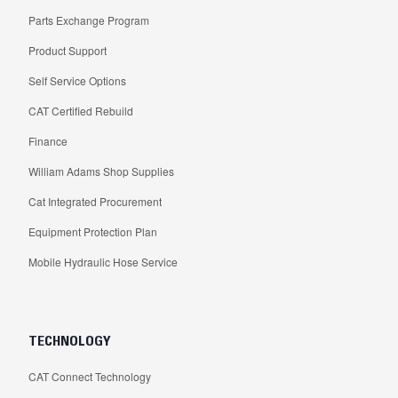
Parts Exchange Program
Product Support
Self Service Options
CAT Certified Rebuild
Finance
William Adams Shop Supplies
Cat Integrated Procurement
Equipment Protection Plan
Mobile Hydraulic Hose Service
TECHNOLOGY
CAT Connect Technology