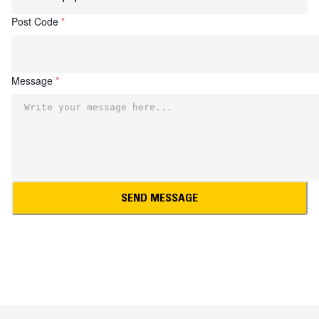
Post Code
*
Message
*
SEND MESSAGE