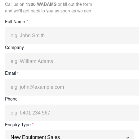
Call us on
1300 WADAMS
or fill out the form
and we'll get back to you as soon as we can.
Full Name
*
Company
Email
*
Phone
Enquiry Type
*