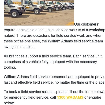
Our customers’
requirements dictate that not all service work is of a worksho
nature. There are occasions for field service work and when
these occasions arise, the William Adams field service team
swings into action.
All branches support a field service team. Each service unit
comprises of a vehicle fully equipped with the necessary
tooling.
William Adams field service personnel are equipped to provi
fast and effective field service, no matter the time or the place
To book a field service request, please fill out the form below,
for emergency field service, call
1300 WADAMS
or enquire
below.