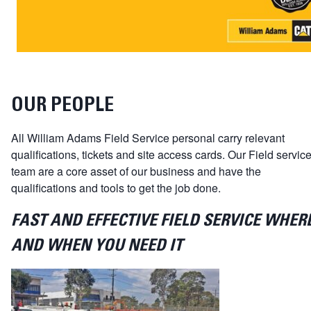
OUR PEOPLE
All William Adams Field Service personal carry relevant
qualifications, tickets and site access cards. Our Field servic
team are a core asset of our business and have the
qualifications and tools to get the job done.
FAST AND EFFECTIVE FIELD SERVICE WHER
AND WHEN YOU NEED IT