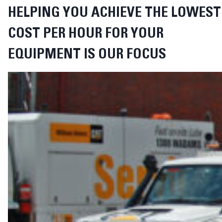
HELPING YOU ACHIEVE THE LOWEST
COST PER HOUR FOR YOUR
EQUIPMENT IS OUR FOCUS