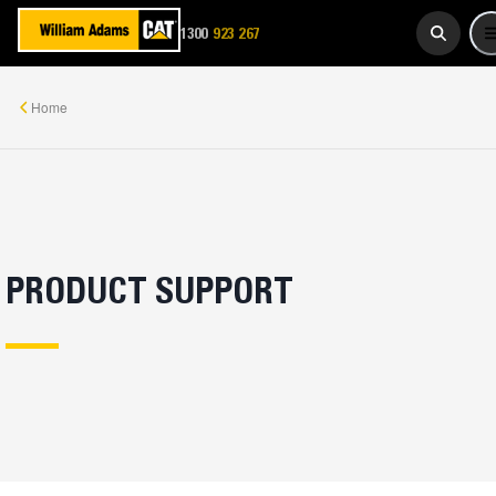
923 267
1300
WADAMS
Home
PRODUCT SUPPORT