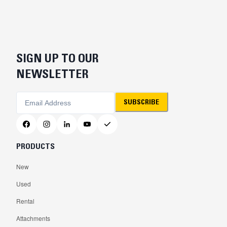
SIGN UP TO OUR
NEWSLETTER
SUBSCRIBE
PRODUCTS
New
Used
Rental
Attachments