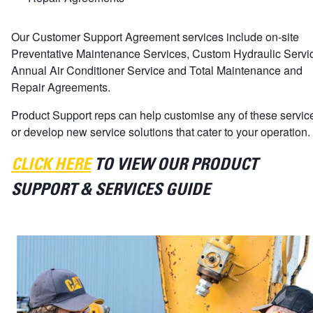
Our Customer Support Agreement services include on-site
Preventative Maintenance Services, Custom Hydraulic Servi
Annual Air Conditioner Service and Total Maintenance and
Repair Agreements.
Product Support reps can help customise any of these servic
or develop new service solutions that cater to your operation.
CLICK HERE
TO VIEW OUR PRODUCT
SUPPORT & SERVICES GUIDE