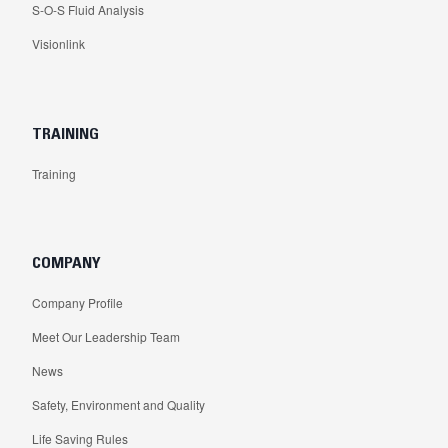
S-O-S Fluid Analysis
Visionlink
TRAINING
Training
COMPANY
Company Profile
Meet Our Leadership Team
News
Safety, Environment and Quality
Life Saving Rules