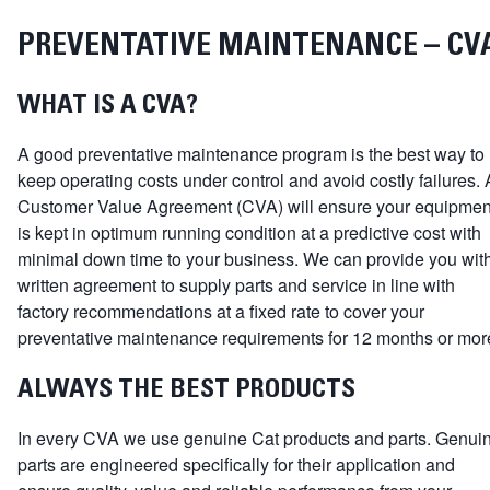
PREVENTATIVE MAINTENANCE – CV
WHAT IS A CVA?
A good preventative maintenance program is the best way to
keep operating costs under control and avoid costly failures. 
Customer Value Agreement (CVA) will ensure your equipmen
is kept in optimum running condition at a predictive cost with
minimal down time to your business. We can provide you wit
written agreement to supply parts and service in line with
factory recommendations at a fixed rate to cover your
preventative maintenance requirements for 12 months or mor
ALWAYS THE BEST PRODUCTS
In every CVA we use genuine Cat products and parts. Genui
parts are engineered specifically for their application and