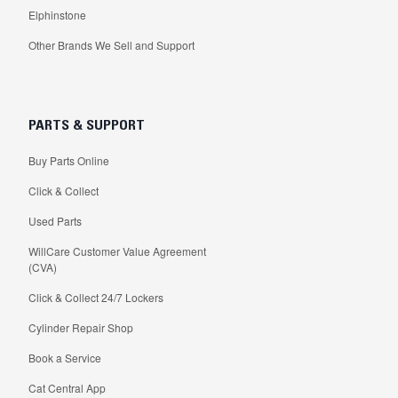
Elphinstone
Other Brands We Sell and Support
PARTS & SUPPORT
Buy Parts Online
Click & Collect
Used Parts
WillCare Customer Value Agreement
(CVA)
Click & Collect 24/7 Lockers
Cylinder Repair Shop
Book a Service
Cat Central App