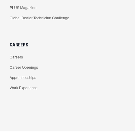
PLUS Magazine
Global Dealer Technician Challenge
CAREERS
Careers
Career Openings
Apprenticeships
Work Experience