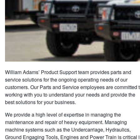
William Adams’ Product Support team provides parts and
service solutions for the ongoing operating needs of our
customers. Our Parts and Service employees are committed 
working with you to understand your needs and provide the
best solutions for your business.
We provide a high level of expertise in managing the
maintenance and repair of heavy equipment. Managing
machine systems such as the Undercarriage, Hydraulics,
Ground Engaging Tools, Engines and Power Train is critical 