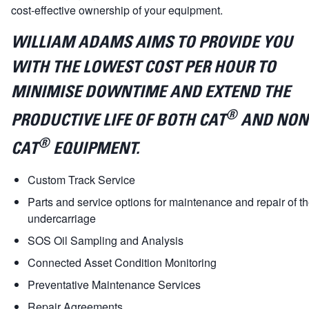
cost-effective ownership of your equipment.
WILLIAM ADAMS AIMS TO PROVIDE YOU
WITH THE LOWEST COST PER HOUR TO
MINIMISE DOWNTIME AND EXTEND THE
®
PRODUCTIVE LIFE OF BOTH CAT
AND NON
®
CAT
EQUIPMENT.
Custom Track Service
Parts and service options for maintenance and repair of t
undercarriage
SOS Oil Sampling and Analysis
Connected Asset Condition Monitoring
Preventative Maintenance Services
Repair Agreements