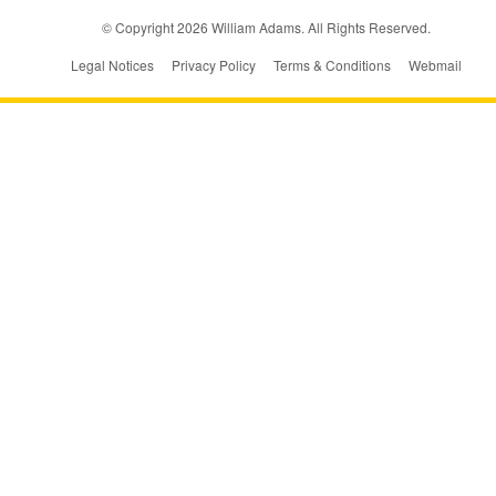
© Copyright
2026
William Adams. All Rights Reserved.
Legal Notices
Privacy Policy
Terms & Conditions
Webmail