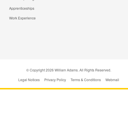
Apprenticeships
Work Experience
© Copyright
2026
William Adams. All Rights Reserved.
Legal Notices
Privacy Policy
Terms & Conditions
Webmail