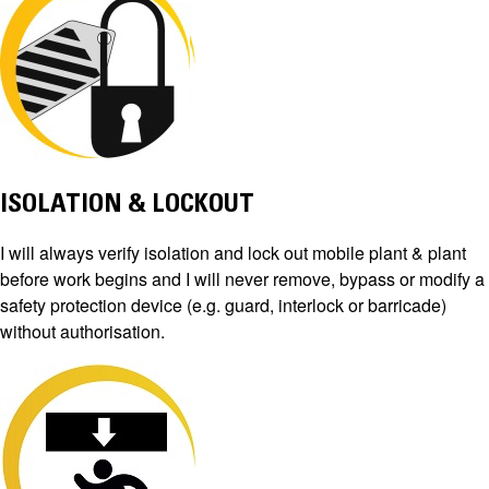
ISOLATION & LOCKOUT
I will always verify isolation and lock out mobile plant & plant
before work begins and I will never remove, bypass or modify a
safety protection device (e.g. guard, interlock or barricade)
without authorisation.