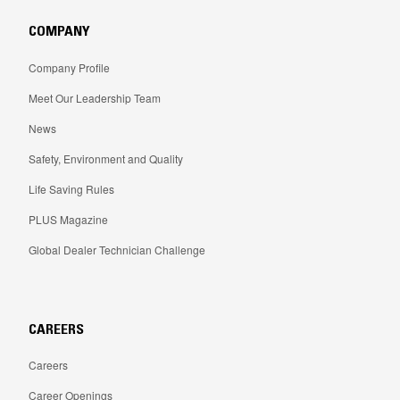
COMPANY
Company Profile
Meet Our Leadership Team
News
Safety, Environment and Quality
Life Saving Rules
PLUS Magazine
Global Dealer Technician Challenge
CAREERS
Careers
Career Openings