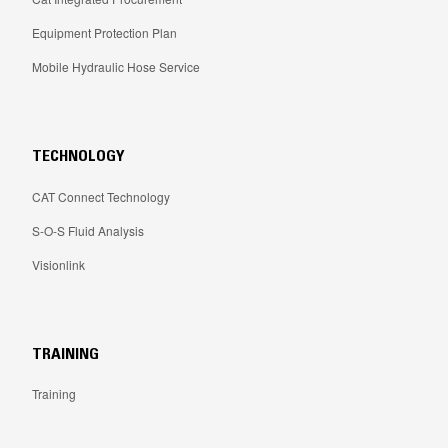
Equipment Protection Plan
Mobile Hydraulic Hose Service
TECHNOLOGY
CAT Connect Technology
S-O-S Fluid Analysis
Visionlink
TRAINING
Training