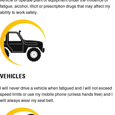
fatigue, alcohol, illicit or prescription drugs that may affect my
ability to work safely.
VEHICLES
I will never drive a vehicle when fatigued and I will not exceed
speed limits or use my mobile phone (unless hands free) and I
will always wear my seat belt.