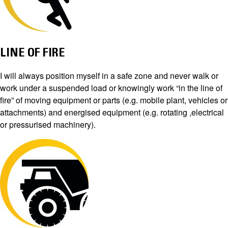
LINE OF FIRE
I will always position myself in a safe zone and never walk or
work under a suspended load or knowingly work “in the line of
fire” of moving equipment or parts (e.g. mobile plant, vehicles or
attachments) and energised equipment (e.g. rotating ,electrical
or pressurised machinery).