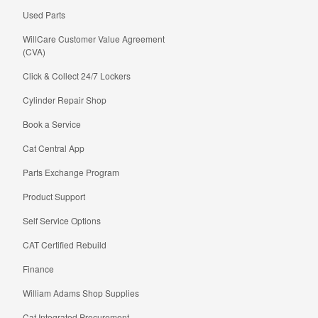
Used Parts
WillCare Customer Value Agreement
(CVA)
Click & Collect 24/7 Lockers
Cylinder Repair Shop
Book a Service
Cat Central App
Parts Exchange Program
Product Support
Self Service Options
CAT Certified Rebuild
Finance
William Adams Shop Supplies
Cat Integrated Procurement