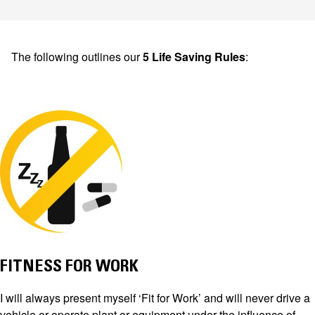
The following outlines our
5 Life Saving Rules
:
FITNESS FOR WORK
I will always present myself ‘Fit for Work’ and will never drive a
vehicle or operate plant or equipment under the influence of