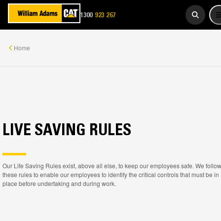
1300
923 267
WADAMS
Home
LIVE SAVING RULES
Our Life Saving Rules exist, above all else, to keep our employees safe. We follo
these rules to enable our employees to identify the critical controls that must be in
place before undertaking and during work.