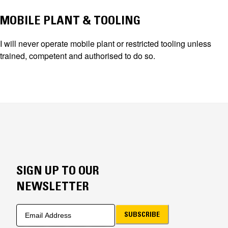
MOBILE PLANT & TOOLING
I will never operate mobile plant or restricted tooling unless
trained, competent and authorised to do so.
SIGN UP TO OUR
NEWSLETTER
SUBSCRIBE