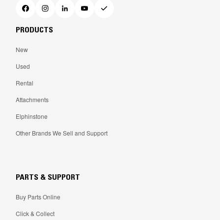
PRODUCTS
New
Used
Rental
Attachments
Elphinstone
Other Brands We Sell and Support
PARTS & SUPPORT
Buy Parts Online
Click & Collect