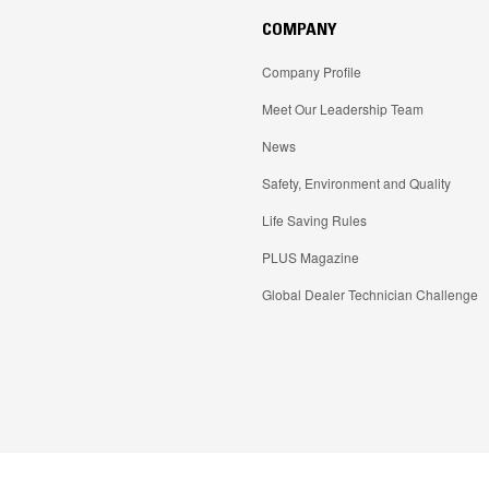
COMPANY
Company Profile
Meet Our Leadership Team
News
Safety, Environment and Quality
Life Saving Rules
PLUS Magazine
Global Dealer Technician Challenge