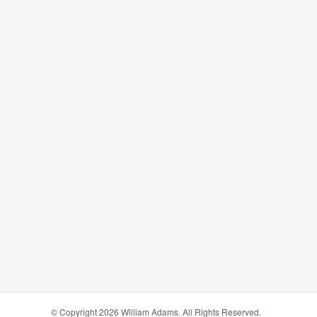
© Copyright
2026
William Adams. All Rights Reserved.