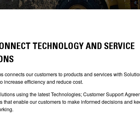
ONNECT TECHNOLOGY AND SERVICE
ONS
 connects our customers to products and services with Solutio
o increase efficiency and reduce cost.
lutions using the latest Technologies; Customer Support Agre
s that enable our customers to make informed decisions and kee
rking.