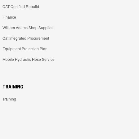
CAT Certified Rebuild
Finance
William Adams Shop Supplies
Cat Integrated Procurement
Equipment Protection Plan
Mobile Hydraulic Hose Service
TRAINING
Training