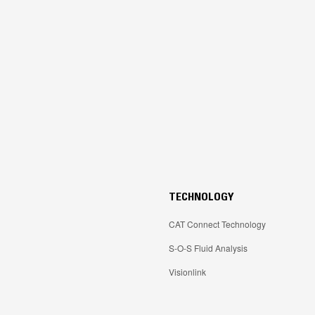
TECHNOLOGY
CAT Connect Technology
S-O-S Fluid Analysis
Visionlink