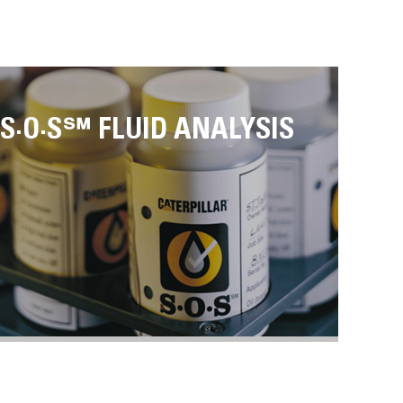
S·O·S℠ FLUID ANALYSIS