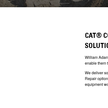
CAT® C
SOLUTI
William Adams
enable them t
We deliver so
Repair option
equipment wo