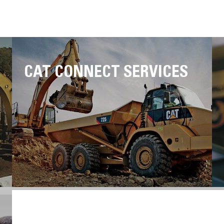
CAT CONNECT SERVICES