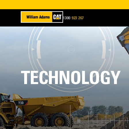
1300
923 267
WADAMS
TECHNOLOGY