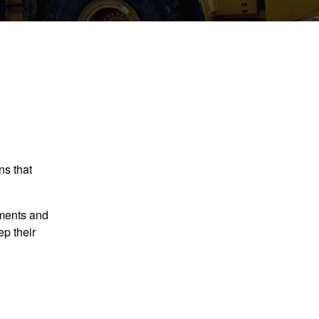
ns that
ements and
p their