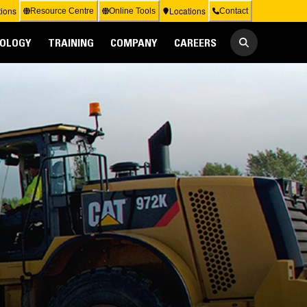
ions
Locations
Resource Centre
Online Tools
Contact
OLOGY
TRAINING
COMPANY
CAREERS