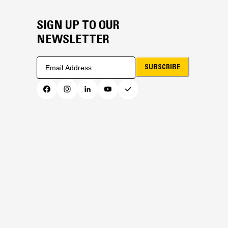
SIGN UP TO OUR
NEWSLETTER
SUBSCRIBE