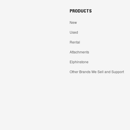
PRODUCTS
New
Used
Rental
Attachments
Elphinstone
Other Brands We Sell and Support