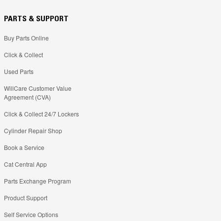
PARTS & SUPPORT
Buy Parts Online
Click & Collect
Used Parts
WillCare Customer Value
Agreement (CVA)
Click & Collect 24/7 Lockers
Cylinder Repair Shop
Book a Service
Cat Central App
Parts Exchange Program
Product Support
Self Service Options