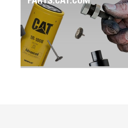
PARTS.CAT.COM