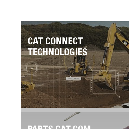
CAT CONNECT
TECHNOLOGIES