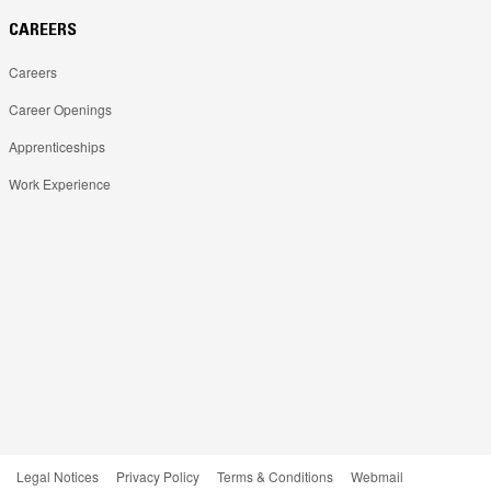
CAREERS
Careers
Career Openings
Apprenticeships
Work Experience
Legal Notices
Privacy Policy
Terms & Conditions
Webmail