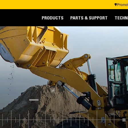
Promot
PRODUCTS
PARTS & SUPPORT
TECHN