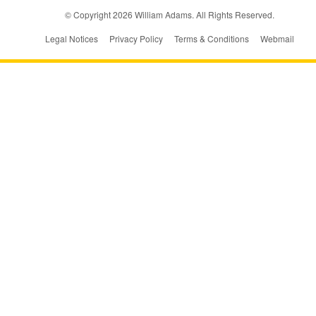
© Copyright
2026
William Adams. All Rights Reserved.
Legal Notices
Privacy Policy
Terms & Conditions
Webmail