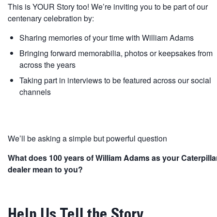
This is YOUR Story too! We’re inviting you to be part of our
centenary celebration by:
Sharing memories of your time with William Adams
Bringing forward memorabilia, photos or keepsakes from
across the years
Taking part in interviews to be featured across our social
channels
We’ll be asking a simple but powerful question
What does 100 years of William Adams as your Caterpilla
dealer mean to you?
Help Us Tell the Story