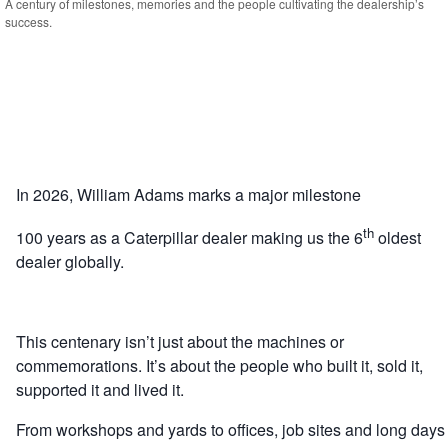
A century of milestones, memories and the people cultivating the dealership’s
success.
In 2026, William Adams marks a major milestone
th
100 years as a Caterpillar dealer making us the 6
oldest
dealer globally.
This centenary isn’t just about the machines or
commemorations. It’s about the people who built it, sold it,
supported it and lived it.
From workshops and yards to offices, job sites and long days 