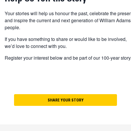
Your stories will help us honour the past, celebrate the prese
and inspire the current and next generation of William Adams
people.
If you have something to share or would like to be involved,
we’d love to connect with you.
Register your interest below and be part of our 100-year story
SHARE YOUR STORY