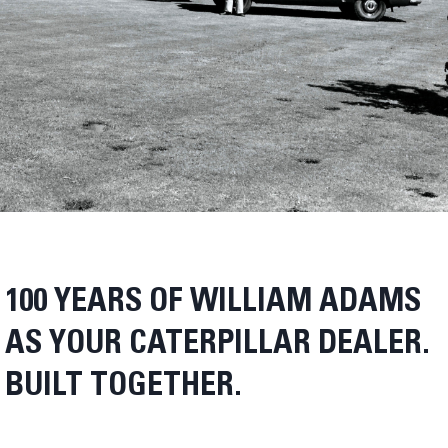
100 YEARS OF WILLIAM ADAMS
AS YOUR CATERPILLAR DEALER.
BUILT TOGETHER.