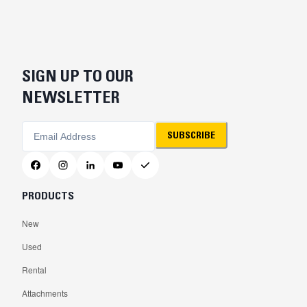
SIGN UP TO OUR
NEWSLETTER
SUBSCRIBE
PRODUCTS
New
Used
Rental
Attachments