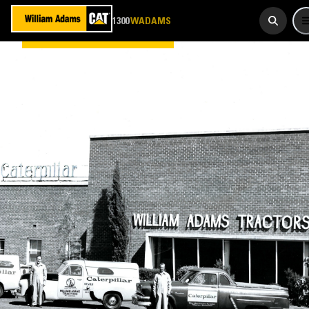
923 267
1300
WADAMS