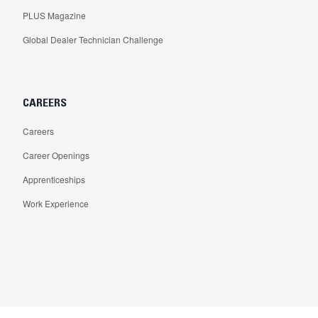
PLUS Magazine
Global Dealer Technician Challenge
CAREERS
Careers
Career Openings
Apprenticeships
Work Experience