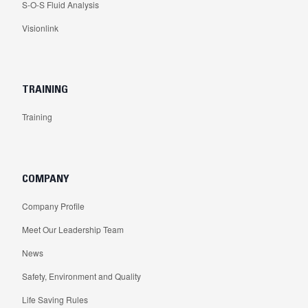
S-O-S Fluid Analysis
Visionlink
TRAINING
Training
COMPANY
Company Profile
Meet Our Leadership Team
News
Safety, Environment and Quality
Life Saving Rules