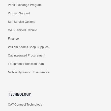
Parts Exchange Program
Product Support
Self Service Options
CAT Certified Rebuild
Finance
William Adams Shop Supplies
Cat Integrated Procurement
Equipment Protection Plan
Mobile Hydraulic Hose Service
TECHNOLOGY
CAT Connect Technology