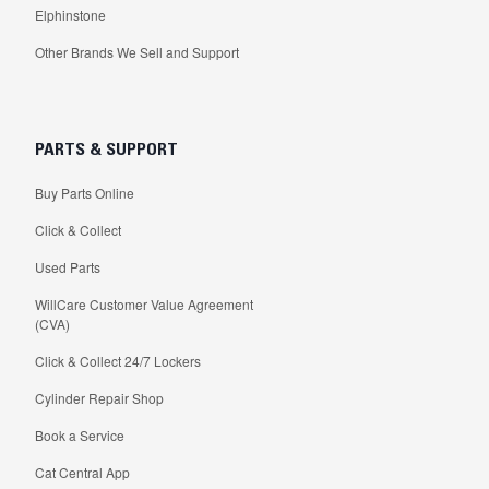
Elphinstone
Other Brands We Sell and Support
PARTS & SUPPORT
Buy Parts Online
Click & Collect
Used Parts
WillCare Customer Value Agreement
(CVA)
Click & Collect 24/7 Lockers
Cylinder Repair Shop
Book a Service
Cat Central App