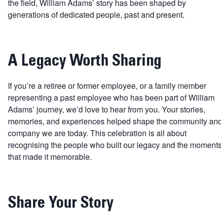
the field, William Adams’ story has been shaped by
generations of dedicated people, past and present.
A Legacy Worth Sharing
If you’re a retiree or former employee, or a family member
representing a past employee who has been part of William
Adams’ journey, we’d love to hear from you. Your stories,
memories, and experiences helped shape the community an
company we are today. This celebration is all about
recognising the people who built our legacy and the moment
that made it memorable.
Share Your Story