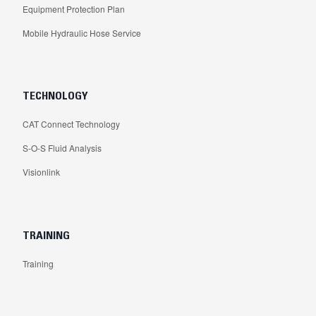
Equipment Protection Plan
Mobile Hydraulic Hose Service
TECHNOLOGY
CAT Connect Technology
S-O-S Fluid Analysis
Visionlink
TRAINING
Training