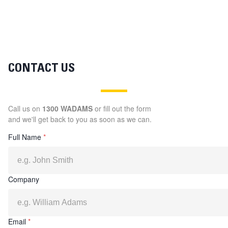
CONTACT US
Call us on
1300 WADAMS
or fill out the form
and we'll get back to you as soon as we can.
Full Name
*
Company
Email
*