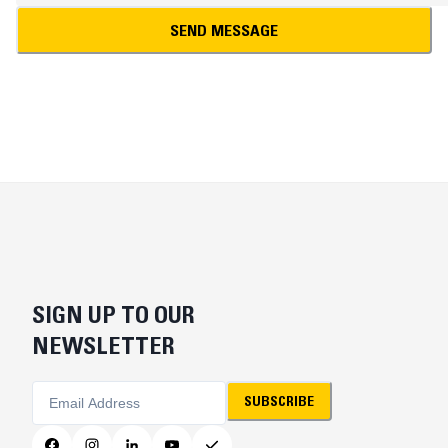
SEND MESSAGE
SIGN UP TO OUR
NEWSLETTER
SUBSCRIBE