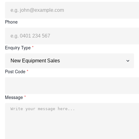
Phone
Enquiry Type
*
Post Code
*
Message
*