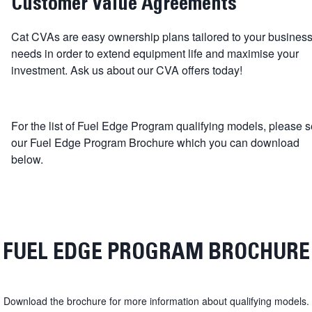
Customer Value Agreements
Cat CVAs are easy ownership plans tailored to your busines
needs in order to extend equipment life and maximise your
investment. Ask us about our CVA offers today!
For the list of Fuel Edge Program qualifying models, please 
our Fuel Edge Program Brochure which you can download
below.
FUEL EDGE PROGRAM BROCHURE
Download the brochure for more information about qualifying models.