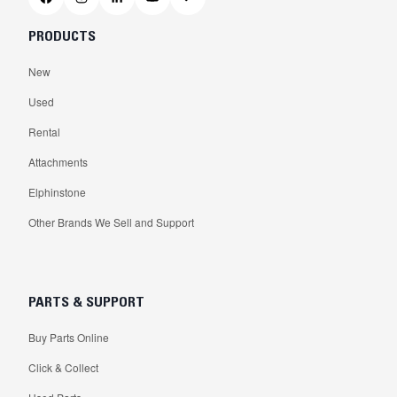
PRODUCTS
New
Used
Rental
Attachments
Elphinstone
Other Brands We Sell and Support
PARTS & SUPPORT
Buy Parts Online
Click & Collect