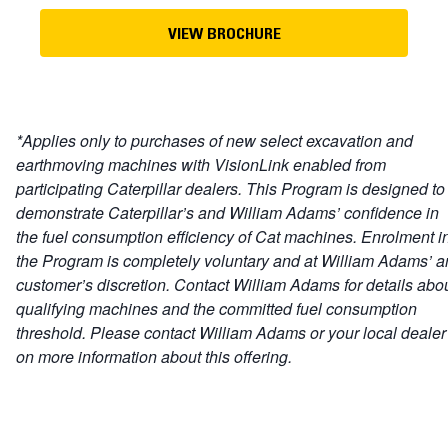
VIEW BROCHURE
*Applies only to purchases of new select excavation and
earthmoving machines with VisionLink enabled from
participating Caterpillar dealers. This Program is designed to
demonstrate Caterpillar’s and William Adams’ confidence in
the fuel consumption efficiency of Cat machines. Enrolment i
the Program is completely voluntary and at William Adams’ 
customer’s discretion. Contact William Adams for details abo
qualifying machines and the committed fuel consumption
threshold. Please contact William Adams or your local dealer
on more information about this offering.