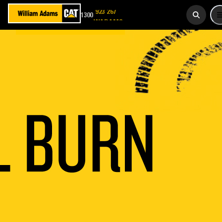
1300
923 267
WADAMS