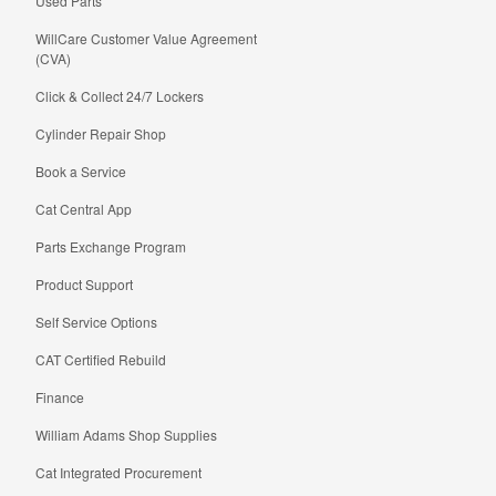
Used Parts
WillCare Customer Value Agreement
(CVA)
Click & Collect 24/7 Lockers
Cylinder Repair Shop
Book a Service
Cat Central App
Parts Exchange Program
Product Support
Self Service Options
CAT Certified Rebuild
Finance
William Adams Shop Supplies
Cat Integrated Procurement