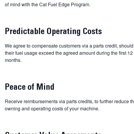
of mind with the Cat Fuel Edge Program.
Predictable Operating Costs
We agree to compensate customers via a parts credit, should
their fuel usage exceed the agreed amount during the first 12
months.
Peace of Mind
Receive reimbursements via parts credits, to further reduce t
owning and operating costs of your machine.