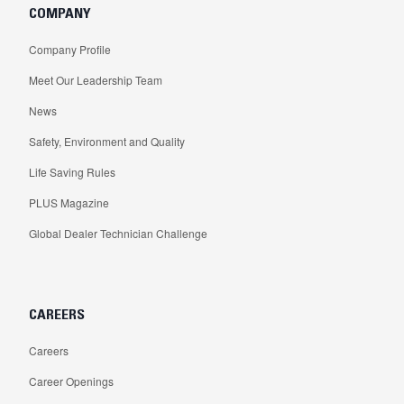
COMPANY
Company Profile
Meet Our Leadership Team
News
Safety, Environment and Quality
Life Saving Rules
PLUS Magazine
Global Dealer Technician Challenge
CAREERS
Careers
Career Openings