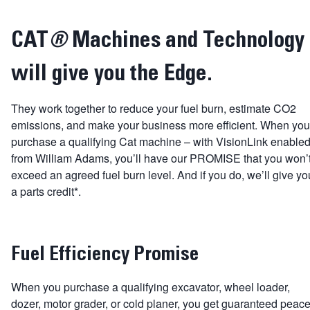
CAT
®
Machines and Technology
will give you the Edge.
They work together to reduce your fuel burn, estimate CO2
emissions, and make your business more efficient. When you
purchase a qualifying Cat machine – with VisionLink enabled
from William Adams, you’ll have our PROMISE that you won’
exceed an agreed fuel burn level. And if you do, we’ll give yo
a parts credit*.
Fuel Efficiency Promise
When you purchase a qualifying excavator, wheel loader,
dozer, motor grader, or cold planer, you get guaranteed peac