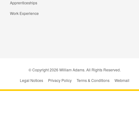
Apprenticeships
Work Experience
© Copyright
2026
William Adams. All Rights Reserved.
Legal Notices
Privacy Policy
Terms & Conditions
Webmail