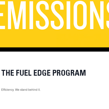
THE FUEL EDGE PROGRAM
Efficiency. We stand behind it.