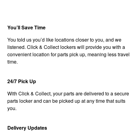
You’ll Save Time
You told us you’d like locations closer to you, and we
listened. Click & Collect lockers will provide you with a
convenient location for parts pick up, meaning less travel
time.
24/7 Pick Up
With Click & Collect, your parts are delivered to a secure
parts locker and can be picked up at any time that suits
you.
Delivery Updates