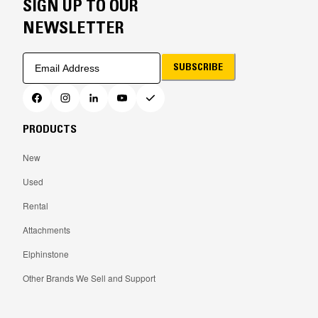
SIGN UP TO OUR
NEWSLETTER
SUBSCRIBE
PRODUCTS
New
Used
Rental
Attachments
Elphinstone
Other Brands We Sell and Support