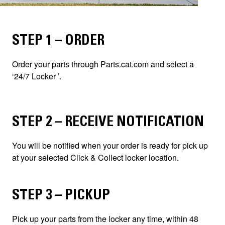
STEP 1 – ORDER
Order your parts through Parts.cat.com and select a
‘24/7 Locker ’.
STEP 2 – RECEIVE NOTIFICATION
You will be notified when your order is ready for pick up
at your selected Click & Collect locker location.
STEP 3 – PICKUP
Pick up your parts from the locker any time, within 48