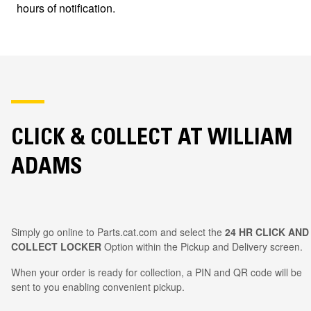
hours of notification.
CLICK & COLLECT AT WILLIAM
ADAMS
Simply go online to Parts.cat.com and select the
24 HR CLICK AND
COLLECT LOCKER
Option within the Pickup and Delivery screen.
When your order is ready for collection, a PIN and QR code will be
sent to you enabling convenient pickup.