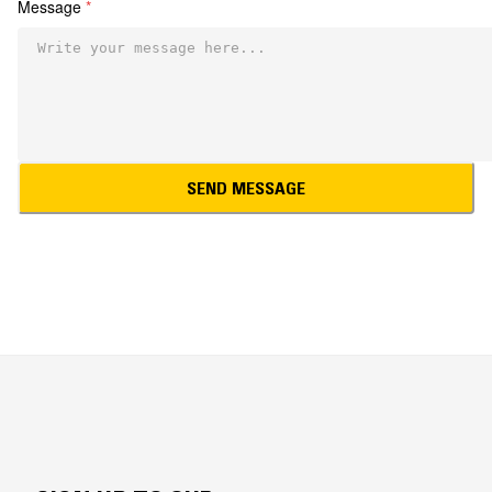
Message
*
SEND MESSAGE