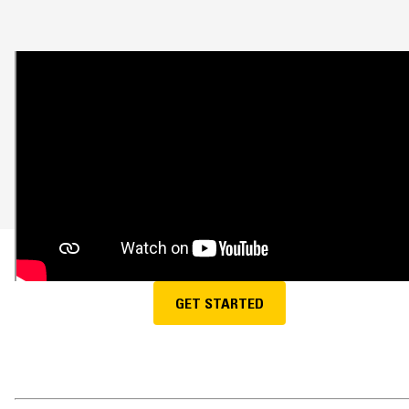
GET STARTED