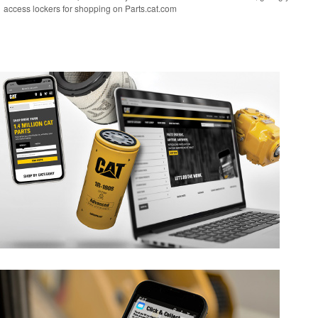
access lockers for shopping on Parts.cat.com