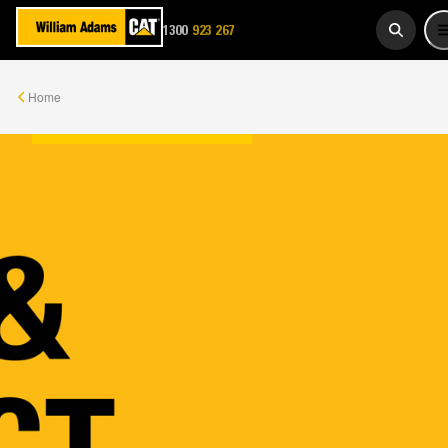
1300
923 267
WADAMS
Home