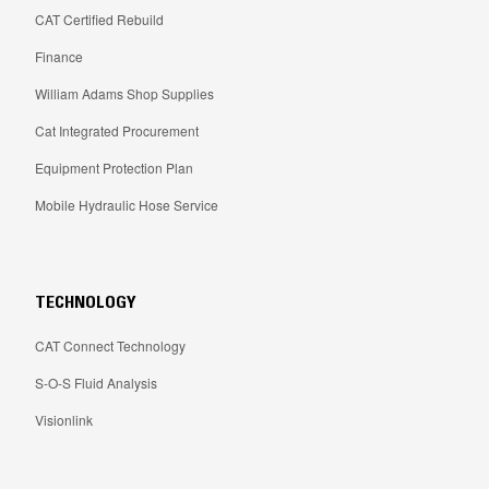
CAT Certified Rebuild
Finance
William Adams Shop Supplies
Cat Integrated Procurement
Equipment Protection Plan
Mobile Hydraulic Hose Service
TECHNOLOGY
CAT Connect Technology
S-O-S Fluid Analysis
Visionlink