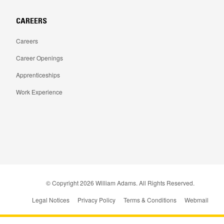
CAREERS
Careers
Career Openings
Apprenticeships
Work Experience
© Copyright
2026
William Adams. All Rights Reserved.
Legal Notices
Privacy Policy
Terms & Conditions
Webmail