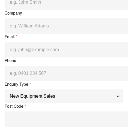
Company
Email
*
Phone
Enquiry Type
*
Post Code
*