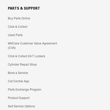
PARTS & SUPPORT
Buy Parts Online
Click & Collect
Used Parts
WillCare Customer Value Agreement
(CVA)
Click & Collect 24/7 Lockers
Cylinder Repair Shop
Book a Service
Cat Central App
Parts Exchange Program
Product Support
Self Service Options