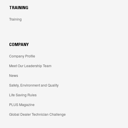
TRAINING
Training
COMPANY
Company Profile
Meet Our Leadership Team
News
Safety, Environment and Quality
Life Saving Rules
PLUS Magazine
Global Dealer Technician Challenge