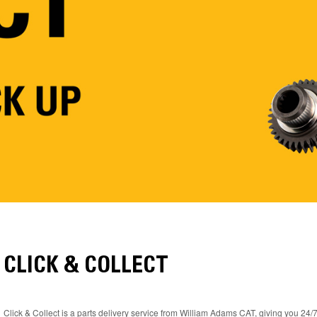
CLICK & COLLECT
Click & Collect is a parts delivery service from William Adams CAT, giving you 24/