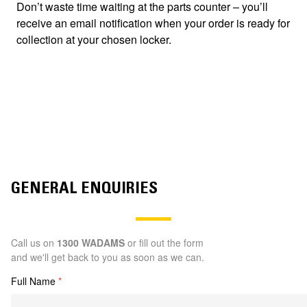
Don’t waste time waiting at the parts counter – you’ll
receive an email notification when your order is ready for
collection at your chosen locker.
GENERAL ENQUIRIES
Call us on
1300 WADAMS
or fill out the form
and we'll get back to you as soon as we can.
Full Name
*