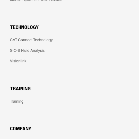
TECHNOLOGY
CAT Connect Technology
S-O-S Fluid Analysis
Visionlink
TRAINING
Training
COMPANY