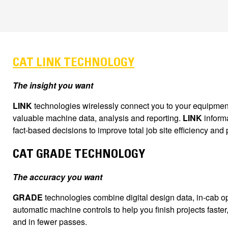
CAT LINK TECHNOLOGY
The insight you want
LINK
technologies wirelessly connect you to your equipment
valuable machine data, analysis and reporting.
LINK
inform
fact-based decisions to improve total job site efficiency and p
CAT GRADE TECHNOLOGY
The accuracy you want
GRADE
technologies combine digital design data, in-cab 
automatic machine controls to help you finish projects faster
and in fewer passes.