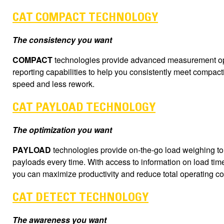
CAT COMPACT TECHNOLOGY
The consistency you want
COMPACT
technologies provide advanced measurement opt
reporting capabilities to help you consistently meet compact
speed and less rework.
CAT PAYLOAD TECHNOLOGY
The optimization you want
PAYLOAD
technologies provide on-the-go load weighing to
payloads every time. With access to information on load tim
you can maximize productivity and reduce total operating co
CAT DETECT TECHNOLOGY
The awareness you want