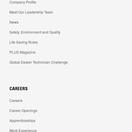
Company Profile
Meet Our Leadership Team
News
Safety, Environment and Quality
Life Saving Rules
PLUS Magazine
Global Dealer Technician Challenge
CAREERS
Careers
Career Openings
Apprenticeships
Work Experience