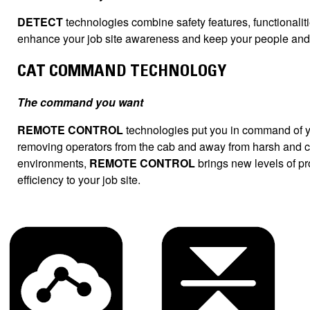
DETECT
technologies combine safety features, functionaliti
enhance your job site awareness and keep your people and 
CAT COMMAND TECHNOLOGY
The command you want
REMOTE CONTROL
technologies put you in command of 
removing operators from the cab and away from harsh and 
environments,
REMOTE CONTROL
brings new levels of pro
efficiency to your job site.