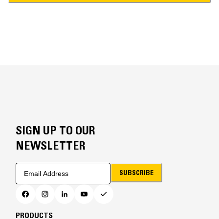
SIGN UP TO OUR
NEWSLETTER
SUBSCRIBE
PRODUCTS