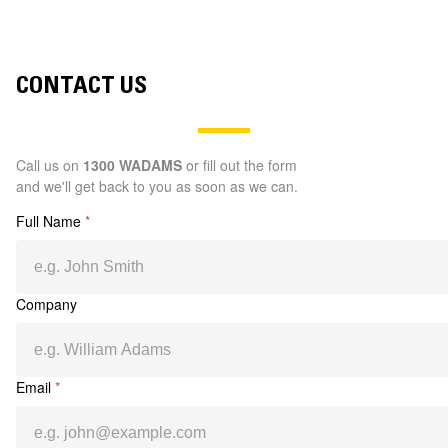
CONTACT US
Call us on
1300 WADAMS
or fill out the form
and we'll get back to you as soon as we can.
Full Name
*
Company
Email
*