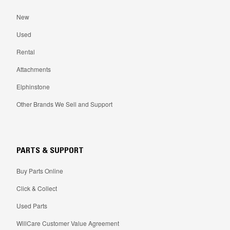
New
Used
Rental
Attachments
Elphinstone
Other Brands We Sell and Support
PARTS & SUPPORT
Buy Parts Online
Click & Collect
Used Parts
WillCare Customer Value Agreement