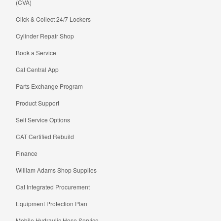
(CVA)
Click & Collect 24/7 Lockers
Cylinder Repair Shop
Book a Service
Cat Central App
Parts Exchange Program
Product Support
Self Service Options
CAT Certified Rebuild
Finance
William Adams Shop Supplies
Cat Integrated Procurement
Equipment Protection Plan
Mobile Hydraulic Hose Service