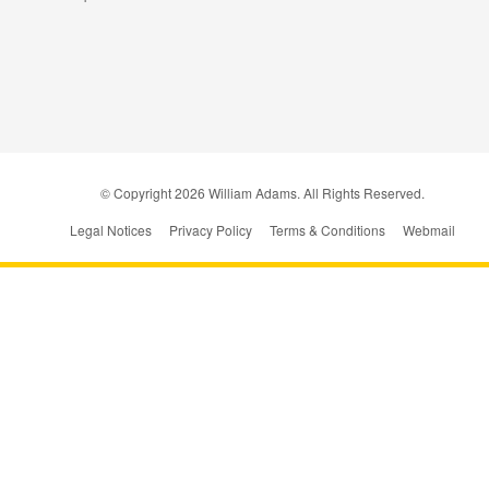
© Copyright
2026
William Adams. All Rights Reserved.
Legal Notices
Privacy Policy
Terms & Conditions
Webmail