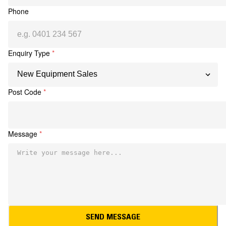
Phone
Enquiry Type
*
Post Code
*
Message
*
SEND MESSAGE