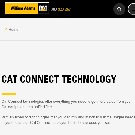
1300
923 267
WADAMS
Home
CAT CONNECT TECHNOLOGY
Cat Connect technologies offer everything you need to get more value from your
Cat equipment or a unified fleet.
With six types of technologies that you can mix and match to suit the unique need
of your business, Cat Connect helps you build the success you want.