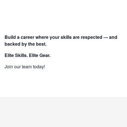
Build a career where your skills are respected — and
backed by the best.
Elite Skills. Elite Gear.
Join our team today!