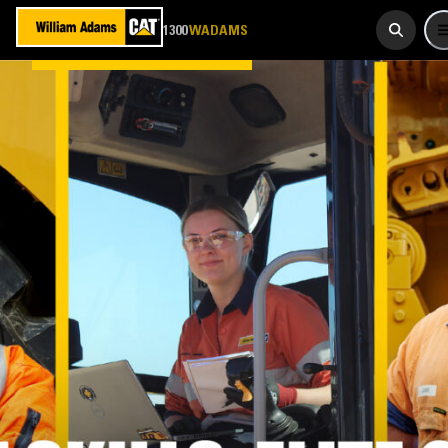
923 267
1300
WADAMS