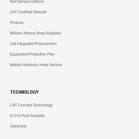
Self Service Options
CAT Certified Rebuild
Finance
William Adams Shop Supplies
Cat Integrated Procurement
Equipment Protection Plan
Mobile Hydraulic Hose Service
TECHNOLOGY
CAT Connect Technology
S-O-S Fluid Analysis
Visionlink