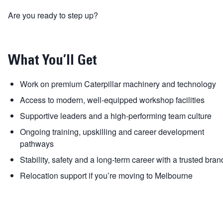
Are you ready to step up?
What You’ll Get
Work on premium Caterpillar machinery and technology
Access to modern, well-equipped workshop facilities
Supportive leaders and a high-performing team culture
Ongoing training, upskilling and career development
pathways
Stability, safety and a long-term career with a trusted bran
Relocation support if you’re moving to Melbourne