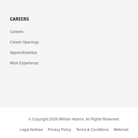
CAREERS
Careers
Career Openings
Apprenticeships
Work Experience
© Copyright
2026
William Adams. All Rights Reserved.
Legal Notices
Privacy Policy
Terms & Conditions
Webmail