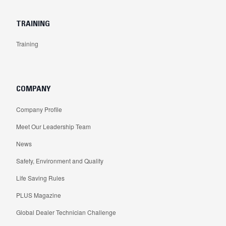
TRAINING
Training
COMPANY
Company Profile
Meet Our Leadership Team
News
Safety, Environment and Quality
Life Saving Rules
PLUS Magazine
Global Dealer Technician Challenge