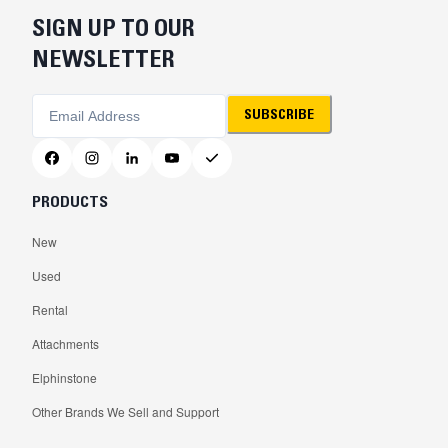
SIGN UP TO OUR
NEWSLETTER
SUBSCRIBE
PRODUCTS
New
Used
Rental
Attachments
Elphinstone
Other Brands We Sell and Support