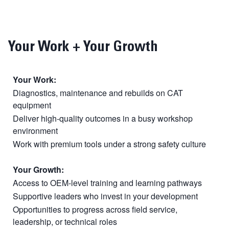
Your Work + Your Growth
Your Work:
Diagnostics, maintenance and rebuilds on CAT
equipment
Deliver high-quality outcomes in a busy workshop
environment
Work with premium tools under a strong safety culture
Your Growth:
Access to OEM-level training and learning pathways
Supportive leaders who invest in your development
Opportunities to progress across field service,
leadership, or technical roles