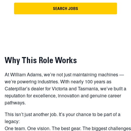
SEARCH JOBS
Why This Role Works
At William Adams, we’re not just maintaining machines —
we’re powering industries. With nearly 100 years as
Caterpillar’s dealer for Victoria and Tasmania, we’ve built a
reputation for excellence, innovation and genuine career
pathways.
This isn’t just another job. It’s your chance to be part of a
legacy:
One team. One vision. The best gear. The biggest challenges