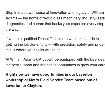
Step into a powerhouse of innovation and legacy at William
Adams — the home of world-class machinery, industry-lead
diagnostics and a team that backs your expertise every step 
the way.
If you’re a qualified Diesel Technician who takes pride in
getting the job done right — with precision, safety and prid
this is where your skills will shine.
At William Adams CAT, you’ll be equipped with the best gear
the best support and the best opportunities to grow your care
Right now we have opportunities in our Laverton
workshop or Metro Field Service Team based out of
Laverton or Clayton.