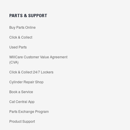
PARTS & SUPPORT
Buy Parts Online
Click & Collect
Used Parts
WillCare Customer Value Agreement
(CVA)
Click & Collect 24/7 Lockers
Cylinder Repair Shop
Book a Service
Cat Central App
Parts Exchange Program
Product Support