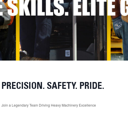
PRECISION. SAFETY. PRIDE.
Join a Legendary Team Driving Heavy Machinery Excellence